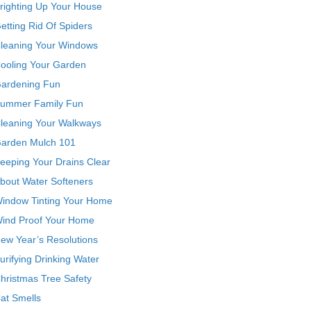
righting Up Your House
etting Rid Of Spiders
leaning Your Windows
ooling Your Garden
ardening Fun
ummer Family Fun
leaning Your Walkways
arden Mulch 101
eeping Your Drains Clear
bout Water Softeners
indow Tinting Your Home
ind Proof Your Home
ew Year’s Resolutions
urifying Drinking Water
hristmas Tree Safety
at Smells