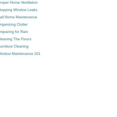
roper Home Ventilation
topping Window Leaks
all Home Maintenance
rganizing Clutter
reparing for Rain
leaning The Floors
urniture Cleaning
indow Maintenance 101