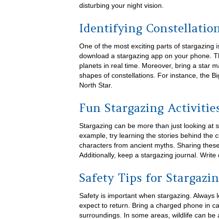
disturbing your night vision.
Identifying Constellatio
One of the most exciting parts of stargazing i
download a stargazing app on your phone. Th
planets in real time. Moreover, bring a star
shapes of constellations. For instance, the B
North Star.
Fun Stargazing Activitie
Stargazing can be more than just looking at 
example, try learning the stories behind the 
characters from ancient myths. Sharing these
Additionally, keep a stargazing journal. Wri
Safety Tips for Stargazi
Safety is important when stargazing. Alway
expect to return. Bring a charged phone in 
surroundings. In some areas, wildlife can be 