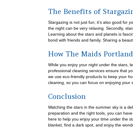
The Benefits of Stargazi
Stargazing is not just fun; it’s also good for y
the night can be very relaxing. Secondly, st
Learning about the stars and planets is fascin
bond with friends and family. Sharing a beaut
How The Maids Portland
While you enjoy your night under the stars, 
professional cleaning services ensure that yo
we use eco-friendly products to keep your ho
cleaning, so you can focus on enjoying your 
Conclusion
Watching the stars in the summer sky is a delig
preparation and the right tools, you can hav
here to help you enjoy your time under the st
blanket, find a dark spot, and enjoy the wond