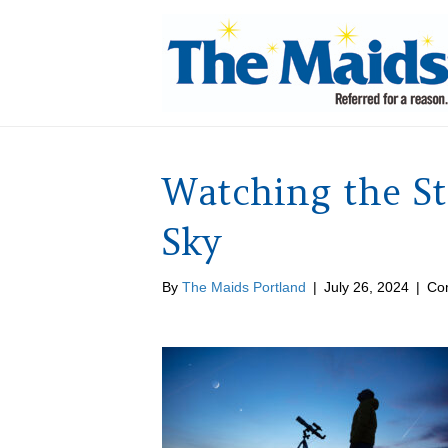
Watching the S
Sky
By
The Maids Portland
|
July 26, 2024
|
Co