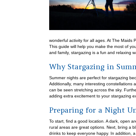
wonderful activity for all ages. At The Maids 
This guide will help you make the most of yo
and family, stargazing is a fun and relaxing w
Why Stargazing in Summe
Summer nights are perfect for stargazing bec
Additionally, many interesting constellations 
can be seen stretching across the sky. Furt
adding extra excitement to your stargazing e
Preparing for a Night Un
To start, find a good location. A dark, open a
rural areas are great options. Next, bring a b
drinks to keep everyone happy. In addition, a f