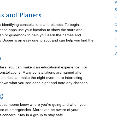
P
S
ns and Planets
F
O
s identifying constellations and planets. To begin,
ese apps use your location to show the stars and
P
 map or guidebook to help you learn the names and
C
ig Dipper is an easy one to spot and can help you find the
F
W
s
stars. You can make it an educational experience. For
constellations. Many constellations are named after
 stories can make the night even more interesting.
te down what you see each night and note any changes.
ng
s let someone know where you’re going and when you
case of emergencies. Moreover, be aware of your
a concern. Stay in a group to stay safe.