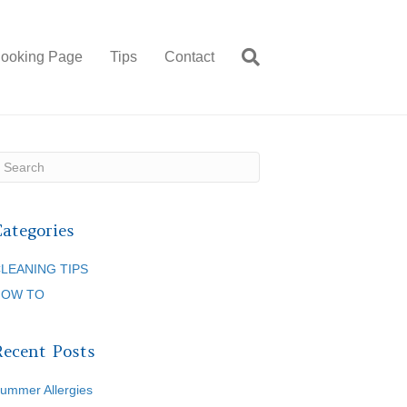
ooking Page
Tips
Contact
Categories
LEANING TIPS
HOW TO
Recent Posts
ummer Allergies