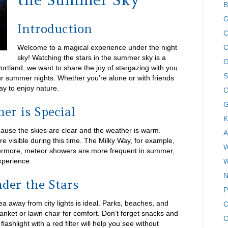
B
G
Introduction
C
Welcome to a magical experience under the night
C
sky! Watching the stars in the summer sky is a
G
Portland, we want to share the joy of stargazing with you.
S
ur summer nights. Whether you’re alone or with friends
ay to enjoy nature.
C
G
r is Special
K
ause the skies are clear and the weather is warm.
A
are visible during this time. The Milky Way, for example,
W
hermore, meteor showers are more frequent in summer,
xperience.
W
N
der the Stars
P
rea away from city lights is ideal. Parks, beaches, and
C
lanket or lawn chair for comfort. Don’t forget snacks and
C
lashlight with a red filter will help you see without