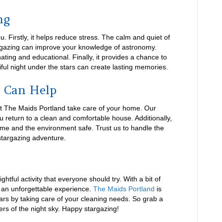
ng
ou. Firstly, it helps reduce stress. The calm and quiet of
argazing can improve your knowledge of astronomy.
ating and educational. Finally, it provides a chance to
iful night under the stars can create lasting memories.
 Can Help
let The Maids Portland take care of your home. Our
u return to a clean and comfortable house. Additionally,
me and the environment safe. Trust us to handle the
stargazing adventure.
htful activity that everyone should try. With a bit of
e an unforgettable experience.
The Maids Portland
is
ars by taking care of your cleaning needs. So grab a
ers of the night sky. Happy stargazing!