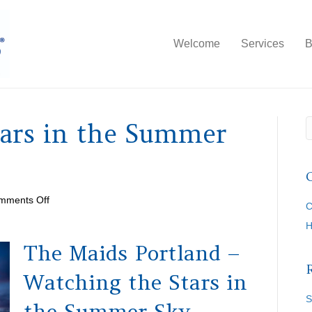
Welcome
Services
B
tars in the Summer
on
mments Off
C
Watching
the
Stars
The Maids Portland –
in
the
Watching the Stars in
Summer
Sky
S
the Summer Sky