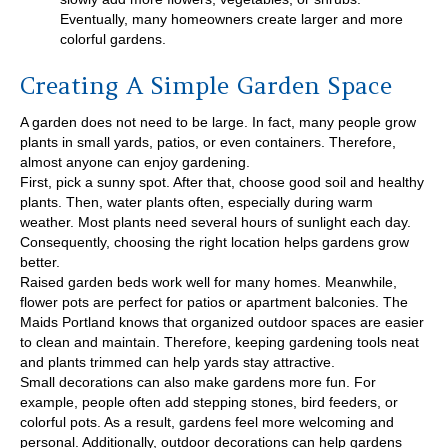
Eventually, many homeowners create larger and more
colorful gardens.
Creating A Simple Garden Space
A garden does not need to be large. In fact, many people grow
plants in small yards, patios, or even containers. Therefore,
almost anyone can enjoy gardening.
First, pick a sunny spot. After that, choose good soil and healthy
plants. Then, water plants often, especially during warm
weather. Most plants need several hours of sunlight each day.
Consequently, choosing the right location helps gardens grow
better.
Raised garden beds work well for many homes. Meanwhile,
flower pots are perfect for patios or apartment balconies. The
Maids Portland knows that organized outdoor spaces are easier
to clean and maintain. Therefore, keeping gardening tools neat
and plants trimmed can help yards stay attractive.
Small decorations can also make gardens more fun. For
example, people often add stepping stones, bird feeders, or
colorful pots. As a result, gardens feel more welcoming and
personal. Additionally, outdoor decorations can help gardens