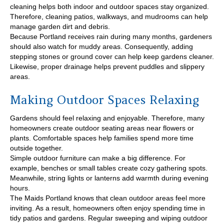
cleaning helps both indoor and outdoor spaces stay organized.
Therefore, cleaning patios, walkways, and mudrooms can help
manage garden dirt and debris.
Because Portland receives rain during many months, gardeners
should also watch for muddy areas. Consequently, adding
stepping stones or ground cover can help keep gardens cleaner.
Likewise, proper drainage helps prevent puddles and slippery
areas.
Making Outdoor Spaces Relaxing
Gardens should feel relaxing and enjoyable. Therefore, many
homeowners create outdoor seating areas near flowers or
plants. Comfortable spaces help families spend more time
outside together.
Simple outdoor furniture can make a big difference. For
example, benches or small tables create cozy gathering spots.
Meanwhile, string lights or lanterns add warmth during evening
hours.
The Maids Portland knows that clean outdoor areas feel more
inviting. As a result, homeowners often enjoy spending time in
tidy patios and gardens. Regular sweeping and wiping outdoor