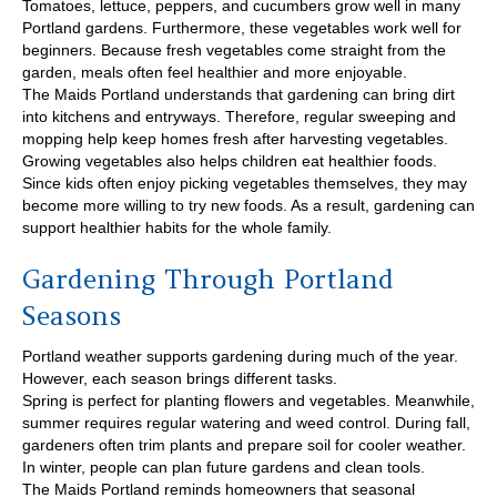
Tomatoes, lettuce, peppers, and cucumbers grow well in many
Portland gardens. Furthermore, these vegetables work well for
beginners. Because fresh vegetables come straight from the
garden, meals often feel healthier and more enjoyable.
The Maids Portland understands that gardening can bring dirt
into kitchens and entryways. Therefore, regular sweeping and
mopping help keep homes fresh after harvesting vegetables.
Growing vegetables also helps children eat healthier foods.
Since kids often enjoy picking vegetables themselves, they may
become more willing to try new foods. As a result, gardening can
support healthier habits for the whole family.
Gardening Through Portland
Seasons
Portland weather supports gardening during much of the year.
However, each season brings different tasks.
Spring is perfect for planting flowers and vegetables. Meanwhile,
summer requires regular watering and weed control. During fall,
gardeners often trim plants and prepare soil for cooler weather.
In winter, people can plan future gardens and clean tools.
The Maids Portland reminds homeowners that seasonal