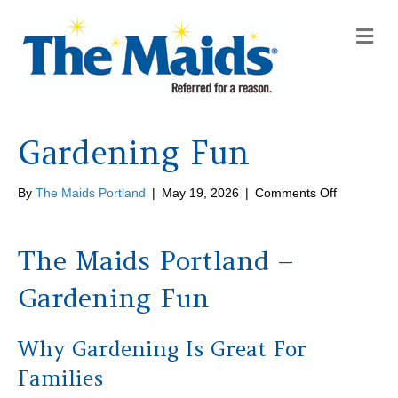
M
e
n
u
Gardening Fun
on
By
The Maids Portland
|
May 19, 2026
|
Comments Off
Gardening
Fun
The Maids Portland –
Gardening Fun
Why Gardening Is Great For
Families