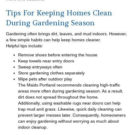
Tips For Keeping Homes Clean
During Gardening Season
Gardening often brings dirt, leaves, and mud indoors. However,
a few simple habits can help keep homes cleaner.
Helpful tips include:
Remove shoes before entering the house
Keep towels near entry doors
Sweep entryways often
Store gardening clothes separately
Wipe pets after outdoor play
The Maids Portland recommends cleaning high-traffic
areas more often during gardening season. As a result,
dirt does not spread throughout the home.
Additionally, using washable rugs near doors can help
trap mud and grass. Likewise, quick daily cleaning can
prevent larger messes later. Consequently, homeowners
can enjoy gardening without worrying as much about
indoor cleanup.