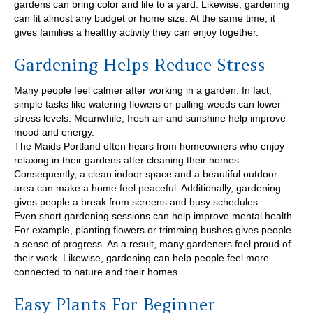
gardens can bring color and life to a yard. Likewise, gardening
can fit almost any budget or home size. At the same time, it
gives families a healthy activity they can enjoy together.
Gardening Helps Reduce Stress
Many people feel calmer after working in a garden. In fact,
simple tasks like watering flowers or pulling weeds can lower
stress levels. Meanwhile, fresh air and sunshine help improve
mood and energy.
The Maids Portland often hears from homeowners who enjoy
relaxing in their gardens after cleaning their homes.
Consequently, a clean indoor space and a beautiful outdoor
area can make a home feel peaceful. Additionally, gardening
gives people a break from screens and busy schedules.
Even short gardening sessions can help improve mental health.
For example, planting flowers or trimming bushes gives people
a sense of progress. As a result, many gardeners feel proud of
their work. Likewise, gardening can help people feel more
connected to nature and their homes.
Easy Plants For Beginner