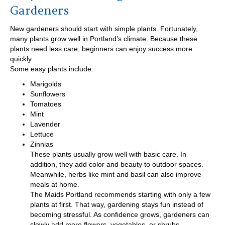
Gardeners
New gardeners should start with simple plants. Fortunately,
many plants grow well in Portland’s climate. Because these
plants need less care, beginners can enjoy success more
quickly.
Some easy plants include:
Marigolds
Sunflowers
Tomatoes
Mint
Lavender
Lettuce
Zinnias
These plants usually grow well with basic care. In
addition, they add color and beauty to outdoor spaces.
Meanwhile, herbs like mint and basil can also improve
meals at home.
The Maids Portland recommends starting with only a few
plants at first. That way, gardening stays fun instead of
becoming stressful. As confidence grows, gardeners can
slowly add more flowers, vegetables, or shrubs.