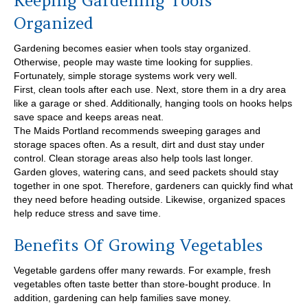
Keeping Gardening Tools
Organized
Gardening becomes easier when tools stay organized.
Otherwise, people may waste time looking for supplies.
Fortunately, simple storage systems work very well.
First, clean tools after each use. Next, store them in a dry area
like a garage or shed. Additionally, hanging tools on hooks helps
save space and keeps areas neat.
The Maids Portland recommends sweeping garages and
storage spaces often. As a result, dirt and dust stay under
control. Clean storage areas also help tools last longer.
Garden gloves, watering cans, and seed packets should stay
together in one spot. Therefore, gardeners can quickly find what
they need before heading outside. Likewise, organized spaces
help reduce stress and save time.
Benefits Of Growing Vegetables
Vegetable gardens offer many rewards. For example, fresh
vegetables often taste better than store-bought produce. In
addition, gardening can help families save money.