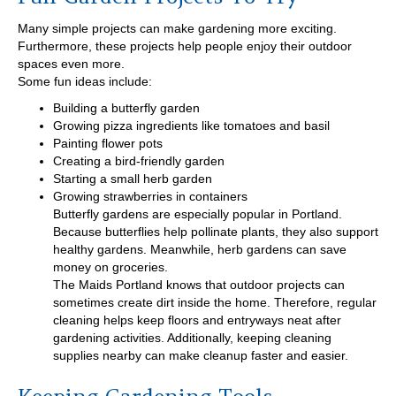
Many simple projects can make gardening more exciting.
Furthermore, these projects help people enjoy their outdoor
spaces even more.
Some fun ideas include:
Building a butterfly garden
Growing pizza ingredients like tomatoes and basil
Painting flower pots
Creating a bird-friendly garden
Starting a small herb garden
Growing strawberries in containers
Butterfly gardens are especially popular in Portland.
Because butterflies help pollinate plants, they also support
healthy gardens. Meanwhile, herb gardens can save
money on groceries.
The Maids Portland knows that outdoor projects can
sometimes create dirt inside the home. Therefore, regular
cleaning helps keep floors and entryways neat after
gardening activities. Additionally, keeping cleaning
supplies nearby can make cleanup faster and easier.