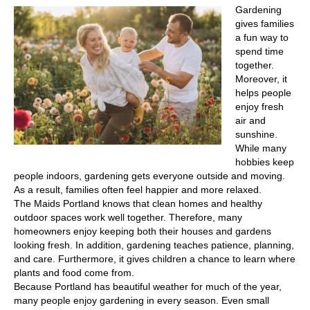
Gardening
gives families
a fun way to
spend time
together.
Moreover, it
helps people
enjoy fresh
air and
sunshine.
While many
hobbies keep
people indoors, gardening gets everyone outside and moving.
As a result, families often feel happier and more relaxed.
The Maids Portland knows that clean homes and healthy
outdoor spaces work well together. Therefore, many
homeowners enjoy keeping both their houses and gardens
looking fresh. In addition, gardening teaches patience, planning,
and care. Furthermore, it gives children a chance to learn where
plants and food come from.
Because Portland has beautiful weather for much of the year,
many people enjoy gardening in every season. Even small