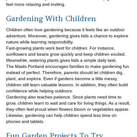
feel more relaxing and inviting.
Gardening With Children
Children often love gardening because it feels like an outdoor
adventure. Moreover, gardening gives kids a chance to explore
nature while learning responsibility.
Fast-growing plants work best for children. For instance,
sunflowers and beans grow quickly and keep children excited.
Meanwhile, watering plants gives kids a simple daily task.
The Maids Portland encourages families to make gardening fun
instead of perfect. Therefore, parents should let children dig,
plant, and explore. Even if gardens become a little messy,
children still learn valuable lessons. In addition, they often build
confidence while helping outdoors.
Gardening also teaches patience. Since plants need time to
grow, children learn to wait and care for living things. As a result,
they often feel proud when flowers bloom or vegetables appear.
Likewise, gardening can help children spend less time on
phones and tablets.
Fun Garden Projects To Try