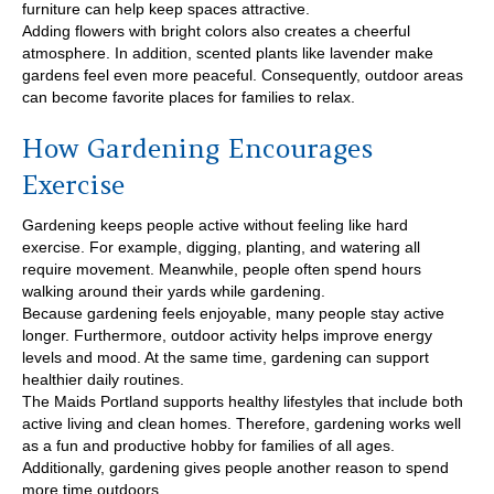
furniture can help keep spaces attractive.
Adding flowers with bright colors also creates a cheerful
atmosphere. In addition, scented plants like lavender make
gardens feel even more peaceful. Consequently, outdoor areas
can become favorite places for families to relax.
How Gardening Encourages
Exercise
Gardening keeps people active without feeling like hard
exercise. For example, digging, planting, and watering all
require movement. Meanwhile, people often spend hours
walking around their yards while gardening.
Because gardening feels enjoyable, many people stay active
longer. Furthermore, outdoor activity helps improve energy
levels and mood. At the same time, gardening can support
healthier daily routines.
The Maids Portland supports healthy lifestyles that include both
active living and clean homes. Therefore, gardening works well
as a fun and productive hobby for families of all ages.
Additionally, gardening gives people another reason to spend
more time outdoors.