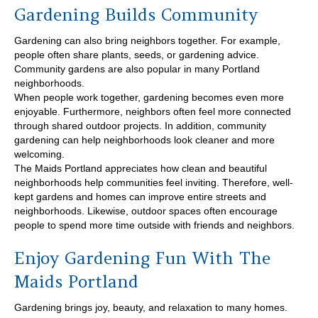
Gardening Builds Community
Gardening can also bring neighbors together. For example,
people often share plants, seeds, or gardening advice.
Community gardens are also popular in many Portland
neighborhoods.
When people work together, gardening becomes even more
enjoyable. Furthermore, neighbors often feel more connected
through shared outdoor projects. In addition, community
gardening can help neighborhoods look cleaner and more
welcoming.
The Maids Portland appreciates how clean and beautiful
neighborhoods help communities feel inviting. Therefore, well-
kept gardens and homes can improve entire streets and
neighborhoods. Likewise, outdoor spaces often encourage
people to spend more time outside with friends and neighbors.
Enjoy Gardening Fun With The
Maids Portland
Gardening brings joy, beauty, and relaxation to many homes.