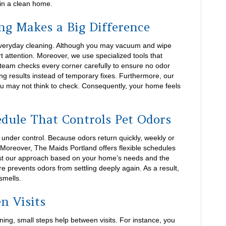
 in a clean home.
ng Makes a Big Difference
everyday cleaning. Although you may vacuum and wipe
t attention. Moreover, we use specialized tools that
 team checks every corner carefully to ensure no odor
ng results instead of temporary fixes. Furthermore, our
ou may not think to check. Consequently, your home feels
edule That Controls Pet Odors
 under control. Because odors return quickly, weekly or
 Moreover, The Maids Portland offers flexible schedules
just our approach based on your home’s needs and the
re prevents odors from settling deeply again. As a result,
smells.
n Visits
ng, small steps help between visits. For instance, you