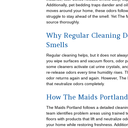
Additionally, pet bedding traps dander and oi
moves around your home, these odors follo
struggle to stay ahead of the smell. Yet The
source thoroughly.
Why Regular Cleaning D
Smells
Regular cleaning helps, but it does not alwa
you wipe surfaces and vacuum floors, odor par
some cleaners activate cat urine crystals, a
re-release odors every time humidity rises.
odor returns again and again. However, The M
that neutralize odors completely.
How The Maids Portland
The Maids Portland follows a detailed cleanin
team identifies problem areas using trained 
floors with products that lift and neutralize 
your home while restoring freshness. Additio