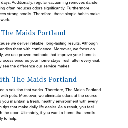
d days. Additionally, regular vacuuming removes dander
ing often reduces odors significantly. Furthermore,
educes strong smells. Therefore, these simple habits make
 work.
The Maids Portland
e we deliver reliable, long-lasting results. Although
handles them with confidence. Moreover, we focus on
ally, we use proven methods that improve your home’s
process ensures your home stays fresh after every visit.
 see the difference our service makes.
ith The Maids Portland
d a solution that works. Therefore, The Maids Portland
with pets. Moreover, we eliminate odors at the source
p you maintain a fresh, healthy environment with every
tips that make daily life easier. As a result, you feel
 the door. Ultimately, if you want a home that smells
y to help.