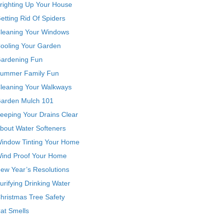
righting Up Your House
etting Rid Of Spiders
leaning Your Windows
ooling Your Garden
ardening Fun
ummer Family Fun
leaning Your Walkways
arden Mulch 101
eeping Your Drains Clear
bout Water Softeners
indow Tinting Your Home
ind Proof Your Home
ew Year’s Resolutions
urifying Drinking Water
hristmas Tree Safety
at Smells