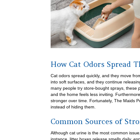
How Cat Odors Spread 
Cat odors spread quickly, and they move from
into soft surfaces, and they continue releasi
many people try store-bought sprays, these p
and the home feels less inviting. Furthermo
stronger over time. Fortunately, The Maids 
instead of hiding them.
Common Sources of Stro
Although cat urine is the most common issue,
instance, litter boxes release smells daily, es