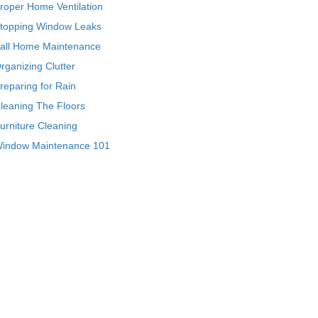
roper Home Ventilation
topping Window Leaks
all Home Maintenance
rganizing Clutter
reparing for Rain
leaning The Floors
urniture Cleaning
indow Maintenance 101