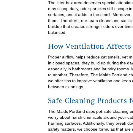
The litter box area deserves special attentio
may scoop daily, odor particles still escape in
surfaces, and it adds to the smell. Moreover,
them. Therefore, our team cleans and saniti
buildup that creates stronger odors over ti
balanced.
How Ventilation Affects
Proper airflow helps reduce cat smells, yet 
in closed spaces, they build up during the day
especially in bathrooms and laundry rooms. 
to another. Therefore, The Maids Portland ch
we offer tips to improve ventilation and keep 
between cleanings.
Safe Cleaning Products 
The Maids Portland uses pet-safe cleaning pr
worry about harsh chemicals around your cat
harming surfaces. Additionally, they break d
safety matters, we choose formulas that are e