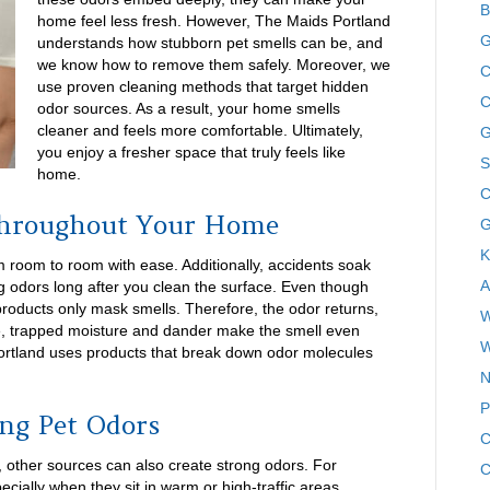
B
home feel less fresh. However, The Maids Portland
G
understands how stubborn pet smells can be, and
we know how to remove them safely. Moreover, we
C
use proven cleaning methods that target hidden
C
odor sources. As a result, your home smells
cleaner and feels more comfortable. Ultimately,
G
you enjoy a fresher space that truly feels like
S
home.
C
Throughout Your Home
G
K
 room to room with ease. Additionally, accidents soak
A
ng odors long after you clean the surface. Even though
roducts only mask smells. Therefore, the odor returns,
W
re, trapped moisture and dander make the smell even
W
Portland uses products that break down odor molecules
N
P
ng Pet Odors
C
 other sources can also create strong odors. For
C
pecially when they sit in warm or high-traffic areas.