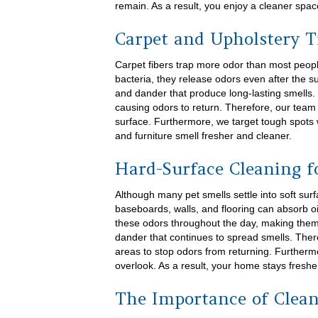
remain. As a result, you enjoy a cleaner space
Carpet and Upholstery 
Carpet fibers trap more odor than most peopl
bacteria, they release odors even after the su
and dander that produce long-lasting smells. 
causing odors to return. Therefore, our tea
surface. Furthermore, we target tough spots 
and furniture smell fresher and cleaner.
Hard-Surface Cleaning f
Although many pet smells settle into soft sur
baseboards, walls, and flooring can absorb oi
these odors throughout the day, making them 
dander that continues to spread smells. Ther
areas to stop odors from returning. Further
overlook. As a result, your home stays freshe
The Importance of Clean