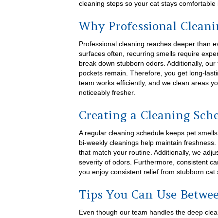
cleaning steps so your cat stays comfortable
Why Professional Cleani
Professional cleaning reaches deeper than 
surfaces often, recurring smells require exper
break down stubborn odors. Additionally, our
pockets remain. Therefore, you get long-lasti
team works efficiently, and we clean areas y
noticeably fresher.
Creating a Cleaning Sch
A regular cleaning schedule keeps pet smells
bi-weekly cleanings help maintain freshness.
that match your routine. Additionally, we ad
severity of odors. Furthermore, consistent ca
you enjoy consistent relief from stubborn cat 
Tips You Can Use Betwee
Even though our team handles the deep cleani