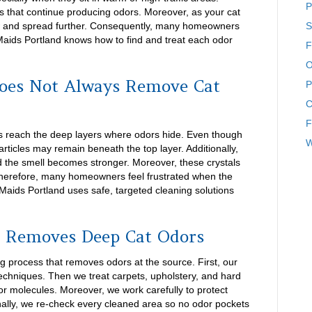
P
ls that continue producing odors. Moreover, as your cat
w and spread further. Consequently, many homeowners
S
 Maids Portland knows how to find and treat each odor
F
O
oes Not Always Remove Cat
P
C
F
ys reach the deep layers where odors hide. Even though
W
ticles may remain beneath the top layer. Additionally,
nd the smell becomes stronger. Moreover, these crystals
 Therefore, many homeowners feel frustrated when the
aids Portland uses safe, targeted cleaning solutions
 Removes Deep Cat Odors
g process that removes odors at the source. First, our
techniques. Then we treat carpets, upholstery, and hard
odor molecules. Moreover, we work carefully to protect
nally, we re-check every cleaned area so no odor pockets