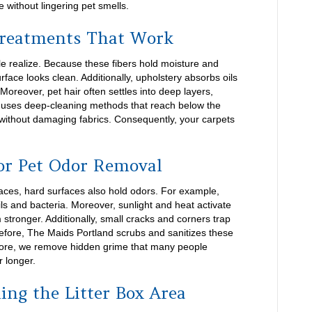
 without lingering pet smells.
Treatments That Work
e realize. Because these fibers hold moisture and
rface looks clean. Additionally, upholstery absorbs oils
Moreover, pet hair often settles into deep layers,
m uses deep-cleaning methods that reach below the
without damaging fabrics. Consequently, your carpets
or Pet Odor Removal
faces, hard surfaces also hold odors. For example,
ls and bacteria. Moreover, sunlight and heat activate
stronger. Additionally, small cracks and corners trap
efore, The Maids Portland scrubs and sanitizes these
more, we remove hidden grime that many people
r longer.
ing the Litter Box Area