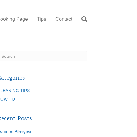
ooking Page
Tips
Contact
Categories
LEANING TIPS
HOW TO
Recent Posts
ummer Allergies