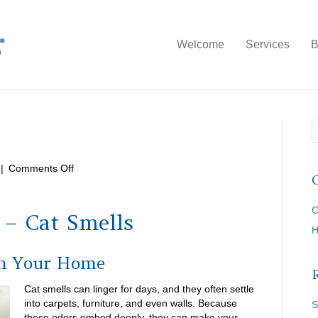
Welcome
Services
B
on
|
Comments Off
Cat
Smells
C
 – Cat Smells
in Your Home
Cat smells can linger for days, and they often settle
into carpets, furniture, and even walls. Because
S
these odors embed deeply, they can make your