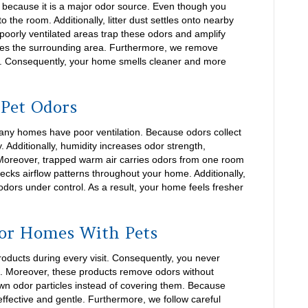
n because it is a major odor source. Even though you
to the room. Additionally, litter dust settles onto nearby
 poorly ventilated areas trap these odors and amplify
zes the surrounding area. Furthermore, we remove
me. Consequently, your home smells cleaner and more
 Pet Odors
many homes have poor ventilation. Because odors collect
. Additionally, humidity increases odor strength,
Moreover, trapped warm air carries odors from one room
ecks airflow patterns throughout your home. Additionally,
odors under control. As a result, your home feels fresher
for Homes With Pets
oducts during every visit. Consequently, you never
. Moreover, these products remove odors without
own odor particles instead of covering them. Because
ffective and gentle. Furthermore, we follow careful