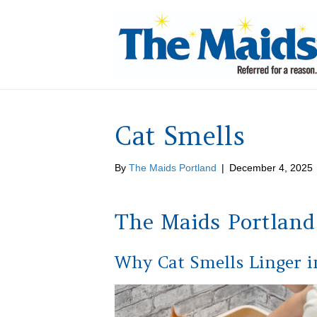
Cat Smells
By
The Maids Portland
|
December 4, 2025
The Maids Portland
Why Cat Smells Linger 