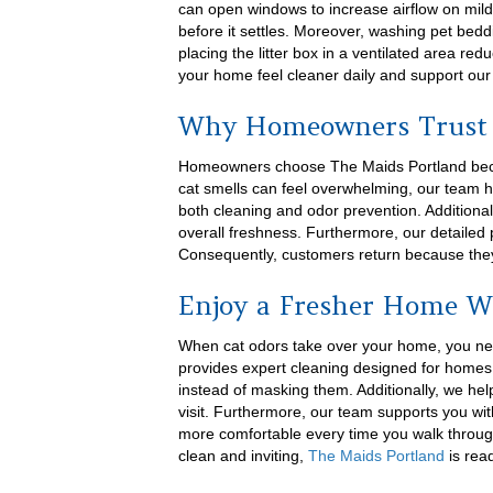
can open windows to increase airflow on mil
before it settles. Moreover, washing pet bedd
placing the litter box in a ventilated area r
your home feel cleaner daily and support our
Why Homeowners Trust 
Homeowners choose The Maids Portland becaus
cat smells can feel overwhelming, our team 
both cleaning and odor prevention. Addition
overall freshness. Furthermore, our detailed 
Consequently, customers return because they
Enjoy a Fresher Home W
When cat odors take over your home, you nee
provides expert cleaning designed for homes 
instead of masking them. Additionally, we hel
visit. Furthermore, our team supports you with 
more comfortable every time you walk through
clean and inviting,
The Maids Portland
is read