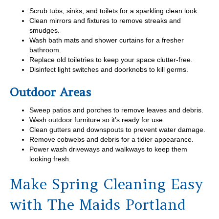
Scrub tubs, sinks, and toilets for a sparkling clean look.
Clean mirrors and fixtures to remove streaks and
smudges.
Wash bath mats and shower curtains for a fresher
bathroom.
Replace old toiletries to keep your space clutter-free.
Disinfect light switches and doorknobs to kill germs.
Outdoor Areas
Sweep patios and porches to remove leaves and debris.
Wash outdoor furniture so it’s ready for use.
Clean gutters and downspouts to prevent water damage.
Remove cobwebs and debris for a tidier appearance.
Power wash driveways and walkways to keep them
looking fresh.
Make Spring Cleaning Easy
with The Maids Portland