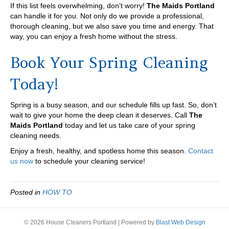
If this list feels overwhelming, don’t worry!
The Maids Portland
can handle it for you. Not only do we provide a professional,
thorough cleaning, but we also save you time and energy. That
way, you can enjoy a fresh home without the stress.
Book Your Spring Cleaning
Today!
Spring is a busy season, and our schedule fills up fast. So, don’t
wait to give your home the deep clean it deserves. Call
The
Maids Portland
today and let us take care of your spring
cleaning needs.
Enjoy a fresh, healthy, and spotless home this season.
Contact
us now
to schedule your cleaning service!
Posted in
HOW TO
© 2026 House Cleaners Portland
|
Powered by
Blast Web Design