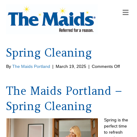
M
e
n
u
Spring Cleaning
on
By
The Maids Portland
|
March 19, 2025
|
Comments Off
Spring
Cleaning
The Maids Portland –
Spring Cleaning
Spring is the
perfect time
to refresh