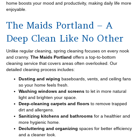
home boosts your mood and productivity, making daily life more
enjoyable.
The Maids Portland – A
Deep Clean Like No Other
Unlike regular cleaning, spring cleaning focuses on every nook
and cranny.
The Maids Portland
offers a top-to-bottom
cleaning service that covers areas often overlooked. Our
detailed cleaning process includes:
Dusting and wiping
baseboards, vents, and ceiling fans
so your home feels fresh.
Washing windows and screens
to let in more natural
light and brighten your space.
Deep-cleaning carpets and floors
to remove trapped
dirt and allergens.
Sanitizing kitchens and bathrooms
for a healthier and
more hygienic home.
Decluttering and organizing
spaces for better efficiency
and a cleaner look.