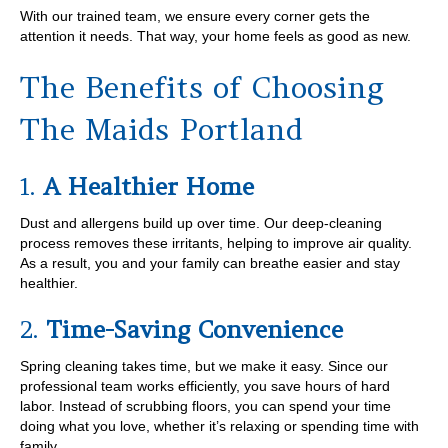
With our trained team, we ensure every corner gets the
attention it needs. That way, your home feels as good as new.
The Benefits of Choosing
The Maids Portland
1.
A Healthier Home
Dust and allergens build up over time. Our deep-cleaning
process removes these irritants, helping to improve air quality.
As a result, you and your family can breathe easier and stay
healthier.
2.
Time-Saving Convenience
Spring cleaning takes time, but we make it easy. Since our
professional team works efficiently, you save hours of hard
labor. Instead of scrubbing floors, you can spend your time
doing what you love, whether it’s relaxing or spending time with
family.