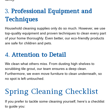
3.
Professional Equipment and
Techniques
Household cleaning supplies only do so much. However, we use
top-quality equipment and proven techniques to clean every part
of your home thoroughly. Even better, our eco-friendly products
are safe for children and pets.
4.
Attention to Detail
We clean what others miss. From dusting high shelves to
scrubbing tile grout, our team ensures a deep clean.
Furthermore, we even move furniture to clean underneath, so
no spot is left untouched.
Spring Cleaning Checklist
If you prefer to tackle some cleaning yourself, here’s a checklist
to guide you: