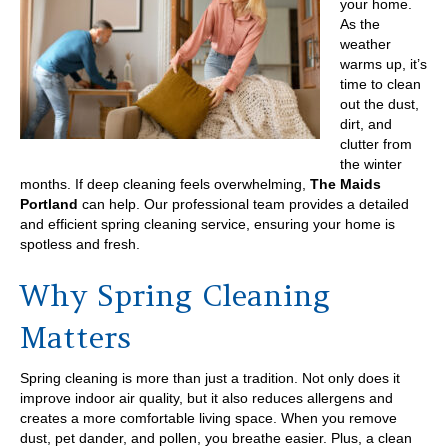
your home.
As the
weather
warms up, it’s
time to clean
out the dust,
dirt, and
clutter from
the winter
months. If deep cleaning feels overwhelming,
The Maids
Portland
can help. Our professional team provides a detailed
and efficient spring cleaning service, ensuring your home is
spotless and fresh.
Why Spring Cleaning
Matters
Spring cleaning is more than just a tradition. Not only does it
improve indoor air quality, but it also reduces allergens and
creates a more comfortable living space. When you remove
dust, pet dander, and pollen, you breathe easier. Plus, a clean