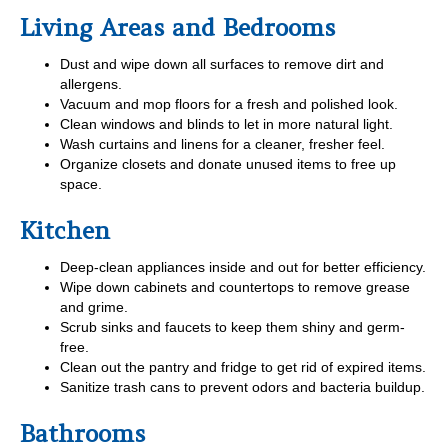
Living Areas and Bedrooms
Dust and wipe down all surfaces to remove dirt and
allergens.
Vacuum and mop floors for a fresh and polished look.
Clean windows and blinds to let in more natural light.
Wash curtains and linens for a cleaner, fresher feel.
Organize closets and donate unused items to free up
space.
Kitchen
Deep-clean appliances inside and out for better efficiency.
Wipe down cabinets and countertops to remove grease
and grime.
Scrub sinks and faucets to keep them shiny and germ-
free.
Clean out the pantry and fridge to get rid of expired items.
Sanitize trash cans to prevent odors and bacteria buildup.
Bathrooms