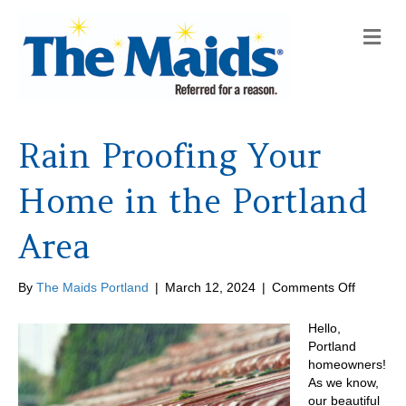
M
e
n
u
Rain Proofing Your
Home in the Portland
Area
on
By
The Maids Portland
|
March 12, 2024
|
Comments Off
Rain
Proofing
Hello,
Your
Portland
Home
homeowners!
in
As we know,
the
our beautiful