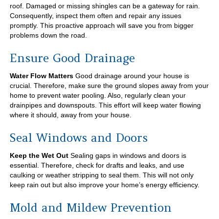
roof. Damaged or missing shingles can be a gateway for rain.
Consequently, inspect them often and repair any issues
promptly. This proactive approach will save you from bigger
problems down the road.
Ensure Good Drainage
Water Flow Matters
Good drainage around your house is
crucial. Therefore, make sure the ground slopes away from your
home to prevent water pooling. Also, regularly clean your
drainpipes and downspouts. This effort will keep water flowing
where it should, away from your house.
Seal Windows and Doors
Keep the Wet Out
Sealing gaps in windows and doors is
essential. Therefore, check for drafts and leaks, and use
caulking or weather stripping to seal them. This will not only
keep rain out but also improve your home’s energy efficiency.
Mold and Mildew Prevention