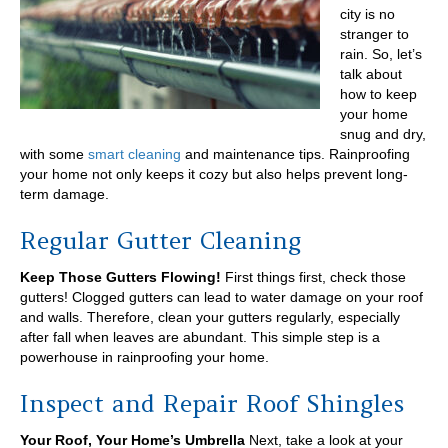
Portland
city is no
Area
stranger to
rain. So, let’s
talk about
how to keep
your home
snug and dry,
with some
smart cleaning
and maintenance tips. Rainproofing
your home not only keeps it cozy but also helps prevent long-
term damage.
Regular Gutter Cleaning
Keep Those Gutters Flowing!
First things first, check those
gutters! Clogged gutters can lead to water damage on your roof
and walls. Therefore, clean your gutters regularly, especially
after fall when leaves are abundant. This simple step is a
powerhouse in rainproofing your home.
Inspect and Repair Roof Shingles
Your Roof, Your Home’s Umbrella
Next, take a look at your