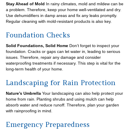
Stay Ahead of Mold
In rainy climates, mold and mildew can be
a problem. Therefore, keep your home well-ventilated and dry.
Use dehumidifiers in damp areas and fix any leaks promptly.
Regular cleaning with mold-resistant products is also key.
Foundation Checks
Solid Foundations, Solid Home
Don’t forget to inspect your
foundation. Cracks or gaps can let water in, leading to serious
issues. Therefore, repair any damage and consider
waterproofing treatments if necessary. This step is vital for the
long-term health of your home.
Landscaping for Rain Protection
Nature’s Umbrella
Your landscaping can also help protect your
home from rain. Planting shrubs and using mulch can help
absorb water and reduce runoff. Therefore, plan your garden
with rainproofing in mind.
Emergency Preparedness