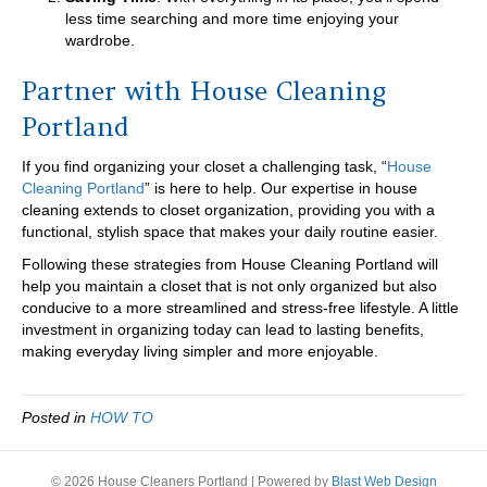
less time searching and more time enjoying your
wardrobe.
Partner with House Cleaning
Portland
If you find organizing your closet a challenging task, “
House
Cleaning Portland
” is here to help. Our expertise in house
cleaning extends to closet organization, providing you with a
functional, stylish space that makes your daily routine easier.
Following these strategies from House Cleaning Portland will
help you maintain a closet that is not only organized but also
conducive to a more streamlined and stress-free lifestyle. A little
investment in organizing today can lead to lasting benefits,
making everyday living simpler and more enjoyable.
Posted in
HOW TO
© 2026 House Cleaners Portland
|
Powered by
Blast Web Design