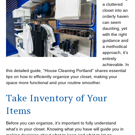
a cluttered
closet into an
orderly haven
can seem
daunting, yet
with the right
guidance and
a methodical
approach, it’s
entirely
achievable. In
this detailed guide, “House Cleaning Portland” shares essential
tips on how to efficiently organize your closet, making your
space more functional and your routine smoother.
Take Inventory of Your
Items
Before you can organize, it’s important to fully understand
what’s in your closet. Knowing what you have will guide you in