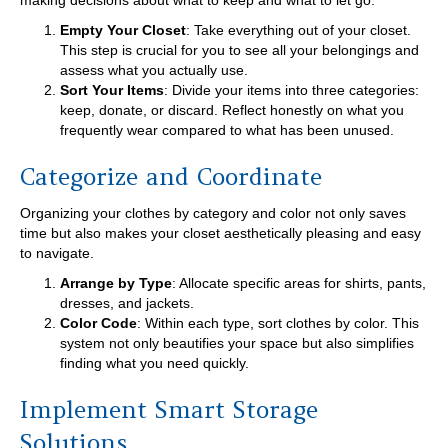
making decisions about what to keep and what to let go.
Empty Your Closet
: Take everything out of your closet.
This step is crucial for you to see all your belongings and
assess what you actually use.
Sort Your Items
: Divide your items into three categories:
keep, donate, or discard. Reflect honestly on what you
frequently wear compared to what has been unused.
Categorize and Coordinate
Organizing your clothes by category and color not only saves
time but also makes your closet aesthetically pleasing and easy
to navigate.
Arrange by Type
: Allocate specific areas for shirts, pants,
dresses, and jackets.
Color Code
: Within each type, sort clothes by color. This
system not only beautifies your space but also simplifies
finding what you need quickly.
Implement Smart Storage
Solutions