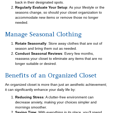
back in their designated spots.
Regularly Evaluate Your Setup
: As your lifestyle or the
seasons change, so should your closet organization to
accommodate new items or remove those no longer
needed.
Manage Seasonal Clothing
Rotate Seasonally
: Store away clothes that are out of
season and bring them out as needed.
Conduct Seasonal Reviews
: Every few months,
reassess your closet to eliminate any items that are no
longer suitable or desired.
Benefits of an Organized Closet
An organized closet is more than just an aesthetic achievement;
it can significantly enhance your daily life by:
Reducing Stress
: A clutter-free environment can
decrease anxiety, making your choices simpler and
mornings smoother.
Saving Time
: With everything in its place, you’ll spend