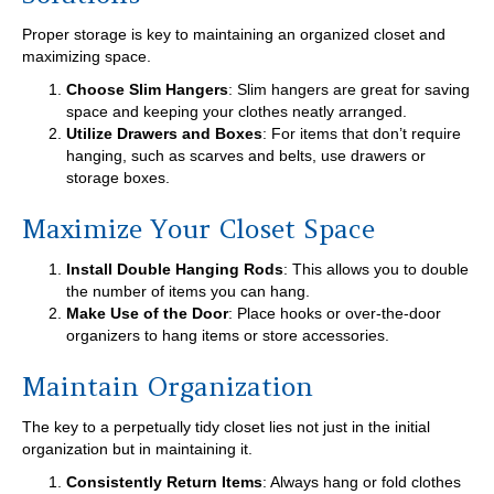
Proper storage is key to maintaining an organized closet and
maximizing space.
Choose Slim Hangers
: Slim hangers are great for saving
space and keeping your clothes neatly arranged.
Utilize Drawers and Boxes
: For items that don’t require
hanging, such as scarves and belts, use drawers or
storage boxes.
Maximize Your Closet Space
Install Double Hanging Rods
: This allows you to double
the number of items you can hang.
Make Use of the Door
: Place hooks or over-the-door
organizers to hang items or store accessories.
Maintain Organization
The key to a perpetually tidy closet lies not just in the initial
organization but in maintaining it.
Consistently Return Items
: Always hang or fold clothes