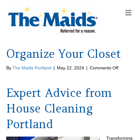
M
e
n
u
Organize Your Closet
on
By
The Maids Portland
|
May 22, 2024
|
Comments Off
Organize
Your
Closet
Expert Advice from
House Cleaning
Portland
Transforming