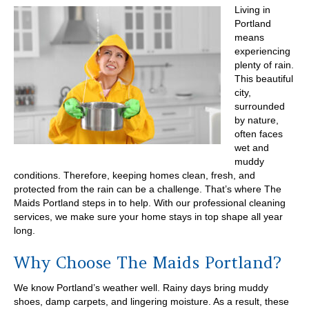
Living in
Portland
means
experiencing
plenty of rain.
This beautiful
city,
surrounded
by nature,
often faces
wet and
muddy
conditions. Therefore, keeping homes clean, fresh, and
protected from the rain can be a challenge. That’s where The
Maids Portland steps in to help. With our professional cleaning
services, we make sure your home stays in top shape all year
long.
Why Choose The Maids Portland?
We know Portland’s weather well. Rainy days bring muddy
shoes, damp carpets, and lingering moisture. As a result, these