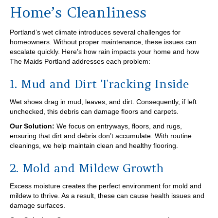
Home’s Cleanliness
Portland’s wet climate introduces several challenges for
homeowners. Without proper maintenance, these issues can
escalate quickly. Here’s how rain impacts your home and how
The Maids Portland addresses each problem:
1. Mud and Dirt Tracking Inside
Wet shoes drag in mud, leaves, and dirt. Consequently, if left
unchecked, this debris can damage floors and carpets.
Our Solution:
We focus on entryways, floors, and rugs,
ensuring that dirt and debris don’t accumulate. With routine
cleanings, we help maintain clean and healthy flooring.
2. Mold and Mildew Growth
Excess moisture creates the perfect environment for mold and
mildew to thrive. As a result, these can cause health issues and
damage surfaces.