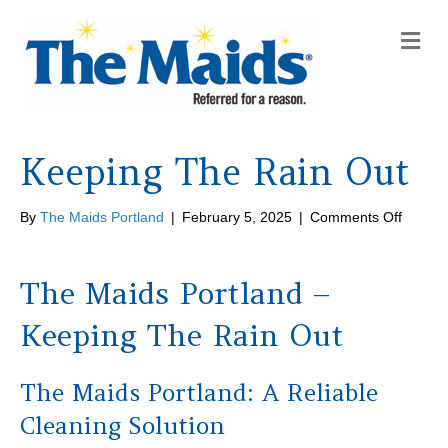
M
e
n
u
Keeping The Rain Out
on
By
The Maids Portland
|
February 5, 2025
|
Comments Off
Keepin
The
Rain
The Maids Portland –
Out
Keeping The Rain Out
The Maids Portland: A Reliable
Cleaning Solution