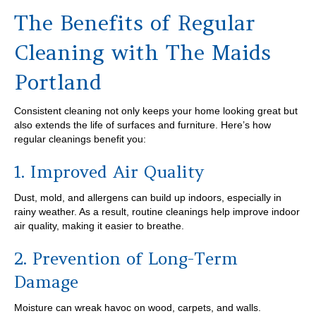
The Benefits of Regular
Cleaning with The Maids
Portland
Consistent cleaning not only keeps your home looking great but
also extends the life of surfaces and furniture. Here’s how
regular cleanings benefit you:
1. Improved Air Quality
Dust, mold, and allergens can build up indoors, especially in
rainy weather. As a result, routine cleanings help improve indoor
air quality, making it easier to breathe.
2. Prevention of Long-Term
Damage
Moisture can wreak havoc on wood, carpets, and walls.