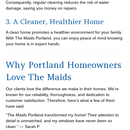
Consequently, regular cleaning reduces the risk of water
damage, saving you money on repairs.
3. A Cleaner, Healthier Home
A clean home promotes a healthier environment for your family.
With The Maids Portland, you can enjoy peace of mind knowing
your home is in expert hands.
Why Portland Homeowners
Love The Maids
Our clients love the difference we make in their homes. We’re
known for our reliability, thoroughness, and dedication to
customer satisfaction. Therefore, here’s what a few of them
have said:
“The Maids Portland transformed my home! Their attention to
detail is unmatched, and my windows have never been so
clean.”
— Sarah P.