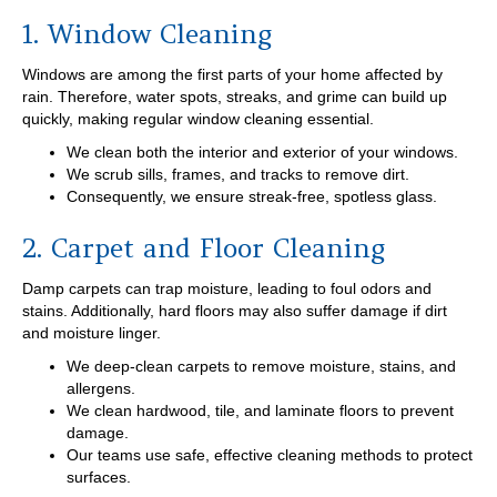
1. Window Cleaning
Windows are among the first parts of your home affected by
rain. Therefore, water spots, streaks, and grime can build up
quickly, making regular window cleaning essential.
We clean both the interior and exterior of your windows.
We scrub sills, frames, and tracks to remove dirt.
Consequently, we ensure streak-free, spotless glass.
2. Carpet and Floor Cleaning
Damp carpets can trap moisture, leading to foul odors and
stains. Additionally, hard floors may also suffer damage if dirt
and moisture linger.
We deep-clean carpets to remove moisture, stains, and
allergens.
We clean hardwood, tile, and laminate floors to prevent
damage.
Our teams use safe, effective cleaning methods to protect
surfaces.