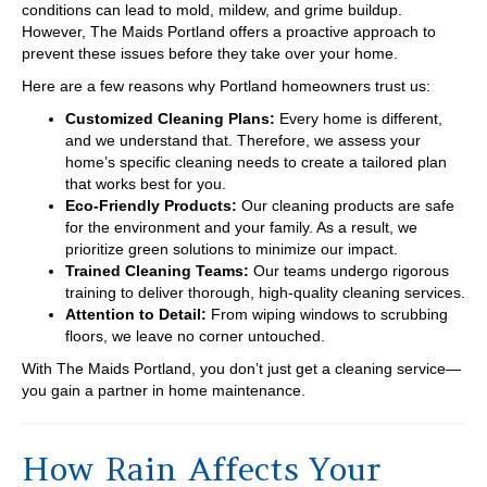
conditions can lead to mold, mildew, and grime buildup.
However, The Maids Portland offers a proactive approach to
prevent these issues before they take over your home.
Here are a few reasons why Portland homeowners trust us:
Customized Cleaning Plans:
Every home is different,
and we understand that. Therefore, we assess your
home’s specific cleaning needs to create a tailored plan
that works best for you.
Eco-Friendly Products:
Our cleaning products are safe
for the environment and your family. As a result, we
prioritize green solutions to minimize our impact.
Trained Cleaning Teams:
Our teams undergo rigorous
training to deliver thorough, high-quality cleaning services.
Attention to Detail:
From wiping windows to scrubbing
floors, we leave no corner untouched.
With The Maids Portland, you don’t just get a cleaning service—
you gain a partner in home maintenance.
How Rain Affects Your