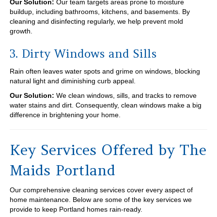
Our Solution:
Our team targets areas prone to moisture
buildup, including bathrooms, kitchens, and basements. By
cleaning and disinfecting regularly, we help prevent mold
growth.
3. Dirty Windows and Sills
Rain often leaves water spots and grime on windows, blocking
natural light and diminishing curb appeal.
Our Solution:
We clean windows, sills, and tracks to remove
water stains and dirt. Consequently, clean windows make a big
difference in brightening your home.
Key Services Offered by The
Maids Portland
Our comprehensive cleaning services cover every aspect of
home maintenance. Below are some of the key services we
provide to keep Portland homes rain-ready.