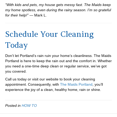
“With kids and pets, my house gets messy fast. The Maids keep
my home spotless, even during the rainy season. I’m so grateful
for their help!”
— Mark L.
Schedule Your Cleaning
Today
Don’t let Portland’s rain ruin your home’s cleanliness. The Maids
Portland is here to keep the rain out and the comfort in. Whether
you need a one-time deep clean or regular service, we’ve got
you covered.
Call us today or visit our website to book your cleaning
appointment. Consequently, with
The Maids Portland
, you’ll
experience the joy of a clean, healthy home, rain or shine.
Posted in
HOW TO