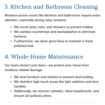
3. Kitchen and Bathroom Cleaning
Moisture-prone rooms like kitchens and bathrooms require extra
attention, especially during rainy seasons.
We scrub sinks, tubs, and showers to prevent mildew.
We sanitize countertops and backsplashes to eliminate
bacteria.
Furthermore, we clean grout lines to maintain a fresh,
polished look.
4. Whole-Home Maintenance
Our team doesn’t just clean—we protect your home from
moisture-related damage.
We dust furniture and shelves to prevent dust buildup.
We disinfect high-touch areas like light switches and door
handles.
Additionally, we remove cobwebs, clean baseboards, and
ensure all surfaces shine.