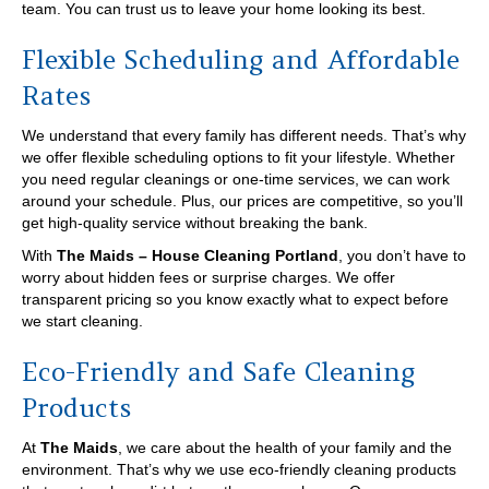
team. You can trust us to leave your home looking its best.
Flexible Scheduling and Affordable
Rates
We understand that every family has different needs. That’s why
we offer flexible scheduling options to fit your lifestyle. Whether
you need regular cleanings or one-time services, we can work
around your schedule. Plus, our prices are competitive, so you’ll
get high-quality service without breaking the bank.
With
The Maids – House Cleaning Portland
, you don’t have to
worry about hidden fees or surprise charges. We offer
transparent pricing so you know exactly what to expect before
we start cleaning.
Eco-Friendly and Safe Cleaning
Products
At
The Maids
, we care about the health of your family and the
environment. That’s why we use eco-friendly cleaning products