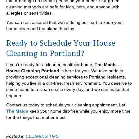
that are tough on dirt but gentle on your home. Our green
cleaning methods are safe for kids, pets, and anyone with
allergies or sensitivities.
You can rest assured that we’re doing our part to keep your
home clean and the planet healthy.
Ready to Schedule Your House
Cleaning in Portland?
If you’re ready for a cleaner, healthier home,
The Maids –
House Cleaning Portland
is here for you. We take pride in
providing exceptional cleaning services to Portland residents,
helping you live in a dirt-free, fresh environment. You deserve to
come home to a clean space every day, and we can make that
happen.
Contact us today to schedule your cleaning appointment. Let
The Maids
keep your home dirt-free while you enjoy more time
for the things that matter most.
Posted in
CLEANING TIPS