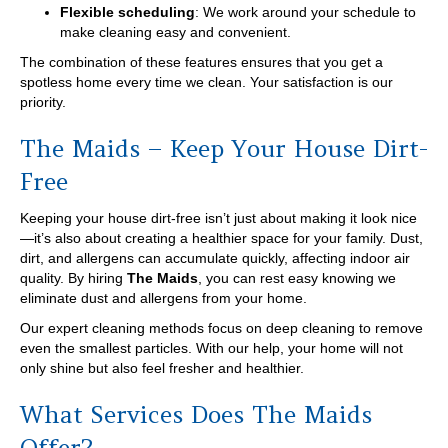
Flexible scheduling
: We work around your schedule to
make cleaning easy and convenient.
The combination of these features ensures that you get a
spotless home every time we clean. Your satisfaction is our
priority.
The Maids – Keep Your House Dirt-
Free
Keeping your house dirt-free isn’t just about making it look nice
—it’s also about creating a healthier space for your family. Dust,
dirt, and allergens can accumulate quickly, affecting indoor air
quality. By hiring
The Maids
, you can rest easy knowing we
eliminate dust and allergens from your home.
Our expert cleaning methods focus on deep cleaning to remove
even the smallest particles. With our help, your home will not
only shine but also feel fresher and healthier.
What Services Does The Maids
Offer?