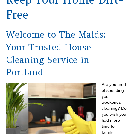
Free
Welcome to The Maids:
Your Trusted House
Cleaning Service in
Portland
Are you tired
of spending
your
weekends
cleaning? Do
you wish you
had more
time for
family,