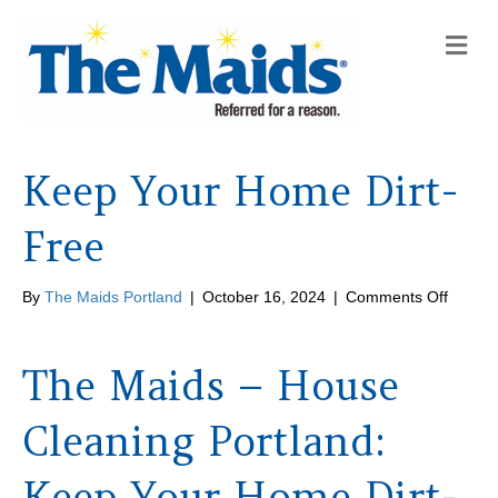
M
e
n
u
Keep Your Home Dirt-
Free
on
By
The Maids Portland
|
October 16, 2024
|
Comments Off
Keep
Your
Home
The Maids – House
Dirt-
Free
Cleaning Portland:
Keep Your Home Dirt-