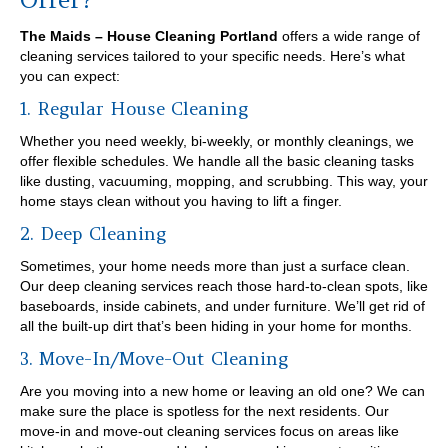
The Maids – House Cleaning Portland
offers a wide range of
cleaning services tailored to your specific needs. Here’s what
you can expect:
1. Regular House Cleaning
Whether you need weekly, bi-weekly, or monthly cleanings, we
offer flexible schedules. We handle all the basic cleaning tasks
like dusting, vacuuming, mopping, and scrubbing. This way, your
home stays clean without you having to lift a finger.
2. Deep Cleaning
Sometimes, your home needs more than just a surface clean.
Our deep cleaning services reach those hard-to-clean spots, like
baseboards, inside cabinets, and under furniture. We’ll get rid of
all the built-up dirt that’s been hiding in your home for months.
3. Move-In/Move-Out Cleaning
Are you moving into a new home or leaving an old one? We can
make sure the place is spotless for the next residents. Our
move-in and move-out cleaning services focus on areas like