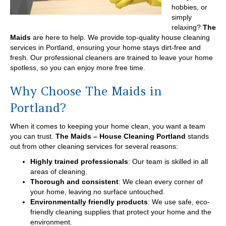
hobbies, or
simply
relaxing?
The
Maids
are here to help. We provide top-quality house cleaning
services in Portland, ensuring your home stays dirt-free and
fresh. Our professional cleaners are trained to leave your home
spotless, so you can enjoy more free time.
Why Choose The Maids in
Portland?
When it comes to keeping your home clean, you want a team
you can trust.
The Maids – House Cleaning Portland
stands
out from other cleaning services for several reasons:
Highly trained professionals
: Our team is skilled in all
areas of cleaning.
Thorough and consistent
: We clean every corner of
your home, leaving no surface untouched.
Environmentally friendly products
: We use safe, eco-
friendly cleaning supplies that protect your home and the
environment.