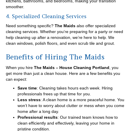
kitchens, bathrooms, and bedrooms, making your transition
smoother.
4. Specialized Cleaning Services
Need something specific?
The Maids
also offer specialized
cleaning services. Whether you’re preparing for a party or need
help cleaning up after a renovation, we’re here to help. We
clean windows, polish floors, and even scrub tile and grout.
Benefits of Hiring The Maids
When you hire
The Maids – House Cleaning Portland
, you
get more than just a clean house. Here are a few benefits you
can expect:
Save time
: Cleaning takes hours each week. Hiring
professionals frees up that time for you.
Less stress
: A clean home is a more peaceful home. You
won’t have to worry about clutter or mess when you come
home after a long day.
Professional results
: Our trained team knows how to
clean efficiently and effectively, leaving your home in
pristine condition.