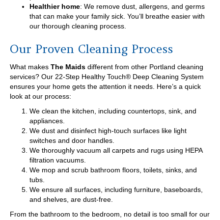
Healthier home
: We remove dust, allergens, and germs
that can make your family sick. You’ll breathe easier with
our thorough cleaning process.
Our Proven Cleaning Process
What makes
The Maids
different from other Portland cleaning
services? Our 22-Step Healthy Touch® Deep Cleaning System
ensures your home gets the attention it needs. Here’s a quick
look at our process:
We clean the kitchen, including countertops, sink, and
appliances.
We dust and disinfect high-touch surfaces like light
switches and door handles.
We thoroughly vacuum all carpets and rugs using HEPA
filtration vacuums.
We mop and scrub bathroom floors, toilets, sinks, and
tubs.
We ensure all surfaces, including furniture, baseboards,
and shelves, are dust-free.
From the bathroom to the bedroom, no detail is too small for our