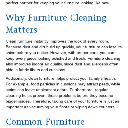
perfect partner for keeping your furniture looking like new.
Why Furniture Cleaning
Matters
Clean furniture instantly improves the look of every room.
Because dust and dirt build up quickly, your furniture can lose its
shine before you notice. However, with proper care, you can
keep every piece looking polished and fresh. Furniture cleaning
also improves indoor air quality, since dust and allergens often
hide in fabric fibers and cushions.
Additionally, clean furniture helps protect your family’s health.
For example, food particles in cushions may attract pests, while
stains can leave unpleasant odors. Furthermore, regular
cleaning helps prevent these problems before they become
bigger issues. Therefore, taking care of your furniture is just as
important as vacuuming your floors or wiping down counters.
Common Furniture