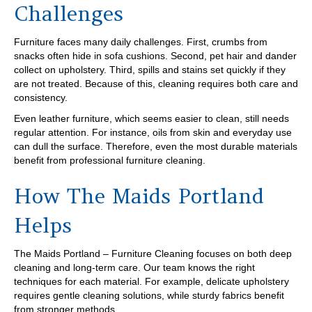
Challenges
Furniture faces many daily challenges. First, crumbs from
snacks often hide in sofa cushions. Second, pet hair and dander
collect on upholstery. Third, spills and stains set quickly if they
are not treated. Because of this, cleaning requires both care and
consistency.
Even leather furniture, which seems easier to clean, still needs
regular attention. For instance, oils from skin and everyday use
can dull the surface. Therefore, even the most durable materials
benefit from professional furniture cleaning.
How The Maids Portland
Helps
The Maids Portland – Furniture Cleaning focuses on both deep
cleaning and long-term care. Our team knows the right
techniques for each material. For example, delicate upholstery
requires gentle cleaning solutions, while sturdy fabrics benefit
from stronger methods.