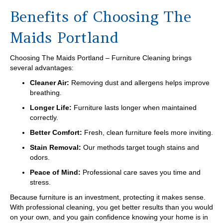
Benefits of Choosing The
Maids Portland
Choosing The Maids Portland – Furniture Cleaning brings
several advantages:
Cleaner Air:
Removing dust and allergens helps improve
breathing.
Longer Life:
Furniture lasts longer when maintained
correctly.
Better Comfort:
Fresh, clean furniture feels more inviting.
Stain Removal:
Our methods target tough stains and
odors.
Peace of Mind:
Professional care saves you time and
stress.
Because furniture is an investment, protecting it makes sense.
With professional cleaning, you get better results than you would
on your own, and you gain confidence knowing your home is in