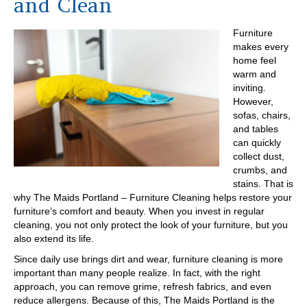
and Clean
Furniture
makes every
home feel
warm and
inviting.
However,
sofas, chairs,
and tables
can quickly
collect dust,
crumbs, and
stains. That is
why The Maids Portland – Furniture Cleaning helps restore your
furniture’s comfort and beauty. When you invest in regular
cleaning, you not only protect the look of your furniture, but you
also extend its life.
Since daily use brings dirt and wear, furniture cleaning is more
important than many people realize. In fact, with the right
approach, you can remove grime, refresh fabrics, and even
reduce allergens. Because of this, The Maids Portland is the