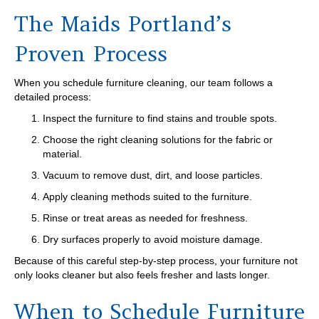
The Maids Portland’s
Proven Process
When you schedule furniture cleaning, our team follows a
detailed process:
Inspect the furniture to find stains and trouble spots.
Choose the right cleaning solutions for the fabric or
material.
Vacuum to remove dust, dirt, and loose particles.
Apply cleaning methods suited to the furniture.
Rinse or treat areas as needed for freshness.
Dry surfaces properly to avoid moisture damage.
Because of this careful step-by-step process, your furniture not
only looks cleaner but also feels fresher and lasts longer.
When to Schedule Furniture