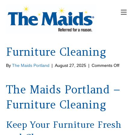
M
e
n
u
Furniture Cleaning
on
By
The Maids Portland
|
August 27, 2025
|
Comments Off
Furnitur
Cleanin
The Maids Portland –
Furniture Cleaning
Keep Your Furniture Fresh