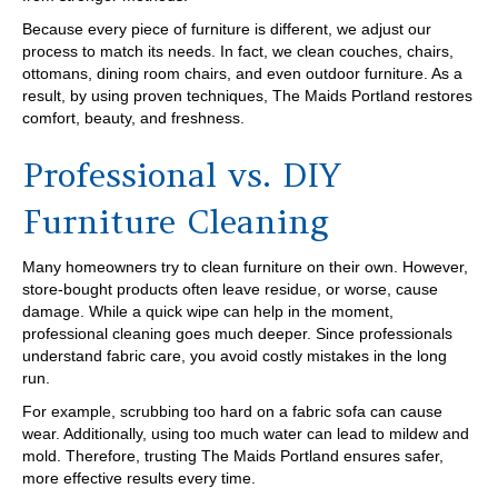
Because every piece of furniture is different, we adjust our
process to match its needs. In fact, we clean couches, chairs,
ottomans, dining room chairs, and even outdoor furniture. As a
result, by using proven techniques, The Maids Portland restores
comfort, beauty, and freshness.
Professional vs. DIY
Furniture Cleaning
Many homeowners try to clean furniture on their own. However,
store-bought products often leave residue, or worse, cause
damage. While a quick wipe can help in the moment,
professional cleaning goes much deeper. Since professionals
understand fabric care, you avoid costly mistakes in the long
run.
For example, scrubbing too hard on a fabric sofa can cause
wear. Additionally, using too much water can lead to mildew and
mold. Therefore, trusting The Maids Portland ensures safer,
more effective results every time.