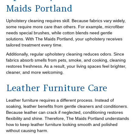
Maids Portland
Upholstery cleaning requires skill. Because fabrics vary widely,
some require more care than others. For example, microfiber
needs special brushes, while cotton blends need gentle
solutions. With The Maids Portland, your upholstery receives
tailored treatment every time.
Additionally, regular upholstery cleaning reduces odors. Since
fabrics absorb smells from pets, smoke, and cooking, cleaning
restores freshness. As a result, your living spaces feel brighter,
cleaner, and more welcoming.
Leather Furniture Care
Leather furniture requires a different process. Instead of
soaking, leather benefits from gentle cleaners and conditioners.
Because leather can crack if neglected, conditioning restores
flexibility and shine. Therefore, The Maids Portland understands
how to keep leather furniture looking smooth and polished
without causing harm.