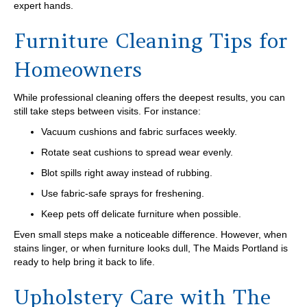
expert hands.
Furniture Cleaning Tips for
Homeowners
While professional cleaning offers the deepest results, you can
still take steps between visits. For instance:
Vacuum cushions and fabric surfaces weekly.
Rotate seat cushions to spread wear evenly.
Blot spills right away instead of rubbing.
Use fabric-safe sprays for freshening.
Keep pets off delicate furniture when possible.
Even small steps make a noticeable difference. However, when
stains linger, or when furniture looks dull, The Maids Portland is
ready to help bring it back to life.
Upholstery Care with The