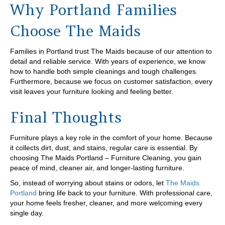
Why Portland Families
Choose The Maids
Families in Portland trust The Maids because of our attention to
detail and reliable service. With years of experience, we know
how to handle both simple cleanings and tough challenges.
Furthermore, because we focus on customer satisfaction, every
visit leaves your furniture looking and feeling better.
Final Thoughts
Furniture plays a key role in the comfort of your home. Because
it collects dirt, dust, and stains, regular care is essential. By
choosing The Maids Portland – Furniture Cleaning, you gain
peace of mind, cleaner air, and longer-lasting furniture.
So, instead of worrying about stains or odors, let
The Maids
Portland
bring life back to your furniture. With professional care,
your home feels fresher, cleaner, and more welcoming every
single day.