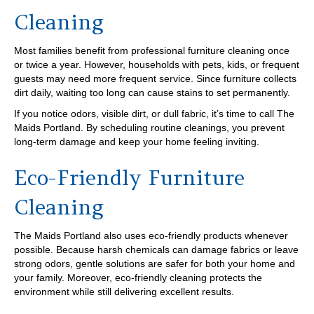
Cleaning
Most families benefit from professional furniture cleaning once
or twice a year. However, households with pets, kids, or frequent
guests may need more frequent service. Since furniture collects
dirt daily, waiting too long can cause stains to set permanently.
If you notice odors, visible dirt, or dull fabric, it’s time to call The
Maids Portland. By scheduling routine cleanings, you prevent
long-term damage and keep your home feeling inviting.
Eco-Friendly Furniture
Cleaning
The Maids Portland also uses eco-friendly products whenever
possible. Because harsh chemicals can damage fabrics or leave
strong odors, gentle solutions are safer for both your home and
your family. Moreover, eco-friendly cleaning protects the
environment while still delivering excellent results.