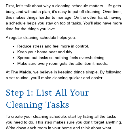
First, let’s talk about why a cleaning schedule matters. Life gets
busy, and without a plan, it’s easy to put off cleaning. Over time,
this makes things harder to manage. On the other hand, having
a schedule helps you stay on top of tasks. You’ll also have more
time for the things you love.
A regular cleaning schedule helps you:
Reduce stress and feel more in control.
Keep your home neat and tidy.
Spread out tasks so nothing feels overwhelming.
Make sure every room gets the attention it needs.
At
The Maids
, we believe in keeping things simple. By following
a set routine, you’ll make cleaning quicker and easier.
Step 1: List All Your
Cleaning Tasks
To create your cleaning schedule, start by listing all the tasks
you need to do. This step makes sure you don’t forget anything.
Write down each room in your home and think about what