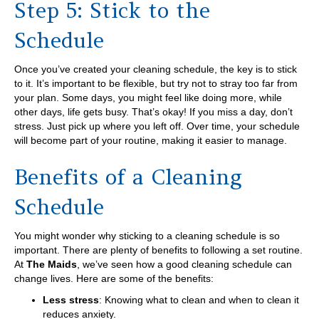
Step 5: Stick to the
Schedule
Once you’ve created your cleaning schedule, the key is to stick
to it. It’s important to be flexible, but try not to stray too far from
your plan. Some days, you might feel like doing more, while
other days, life gets busy. That’s okay! If you miss a day, don’t
stress. Just pick up where you left off. Over time, your schedule
will become part of your routine, making it easier to manage.
Benefits of a Cleaning
Schedule
You might wonder why sticking to a cleaning schedule is so
important. There are plenty of benefits to following a set routine.
At
The Maids
, we’ve seen how a good cleaning schedule can
change lives. Here are some of the benefits:
Less stress
: Knowing what to clean and when to clean it
reduces anxiety.