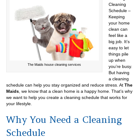
Cleaning
Schedule –
Keeping
your home
clean can
feel like a
big job. It’s
easy to let
things pile
up when
The Maids house cleaning services
you’re busy.
But having
a cleaning
schedule can help you stay organized and reduce stress. At
The
Maids
, we know that a clean home is a happy home. That’s why
we want to help you create a cleaning schedule that works for
your lifestyle.
Why You Need a Cleaning
Schedule