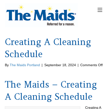
M
e
n
u
Creating A Cleaning
Schedule
on
By
The Maids Portland
|
September 18, 2024
|
Comments Off
Crea
A
Cle
The Maids – Creating
Sch
A Cleaning Schedule
Creating A