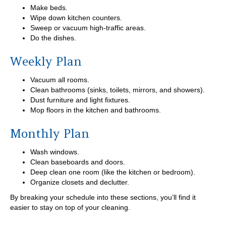
Make beds.
Wipe down kitchen counters.
Sweep or vacuum high-traffic areas.
Do the dishes.
Weekly Plan
Vacuum all rooms.
Clean bathrooms (sinks, toilets, mirrors, and showers).
Dust furniture and light fixtures.
Mop floors in the kitchen and bathrooms.
Monthly Plan
Wash windows.
Clean baseboards and doors.
Deep clean one room (like the kitchen or bedroom).
Organize closets and declutter.
By breaking your schedule into these sections, you’ll find it
easier to stay on top of your cleaning.