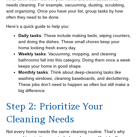
needs cleaning. For example, vacuuming, dusting, scrubbing,
and organizing. Once you have your list, group tasks by how
often they need to be done.
Here’s a quick guide to help you:
Daily tasks
: These include making beds, wiping counters,
and doing the dishes. These small chores keep your
home looking fresh every day.
Weekly tasks
: Vacuuming, mopping, and cleaning
bathrooms fall into this category. Doing them once a week
keeps your home in good shape.
Monthly tasks
: Think about deep-cleaning tasks like
washing windows, cleaning baseboards, and decluttering.
These jobs don’t need to happen as often but still make a
big difference.
Step 2: Prioritize Your
Cleaning Needs
Not every home needs the same cleaning routine. That’s why