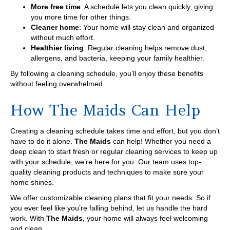
More free time
: A schedule lets you clean quickly, giving
you more time for other things.
Cleaner home
: Your home will stay clean and organized
without much effort.
Healthier living
: Regular cleaning helps remove dust,
allergens, and bacteria, keeping your family healthier.
By following a cleaning schedule, you’ll enjoy these benefits
without feeling overwhelmed.
How The Maids Can Help
Creating a cleaning schedule takes time and effort, but you don’t
have to do it alone.
The Maids
can help! Whether you need a
deep clean to start fresh or regular cleaning services to keep up
with your schedule, we’re here for you. Our team uses top-
quality cleaning products and techniques to make sure your
home shines.
We offer customizable cleaning plans that fit your needs. So if
you ever feel like you’re falling behind, let us handle the hard
work. With
The Maids
, your home will always feel welcoming
and clean.