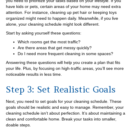
you need to prioritize your tasks based on your lifestyle. If you
have kids or pets, certain areas of your home may need extra
attention. For instance, cleaning up pet hair or keeping toys
organized might need to happen daily. Meanwhile, if you live
alone, your cleaning schedule might look different.
Start by asking yourself these questions:
Which rooms get the most traffic?
Are there areas that get messy quickly?
Do I need more frequent cleaning in some spaces?
Answering these questions will help you create a plan that fits
your life. Plus, by focusing on high-traffic areas, you’ll see more
noticeable results in less time.
Step 3: Set Realistic Goals
Next, you need to set goals for your cleaning schedule. These
goals should be realistic and easy to manage. Remember, your
cleaning schedule isn’t about perfection. It’s about maintaining a
clean and comfortable home. Break your tasks into smaller,
doable steps.