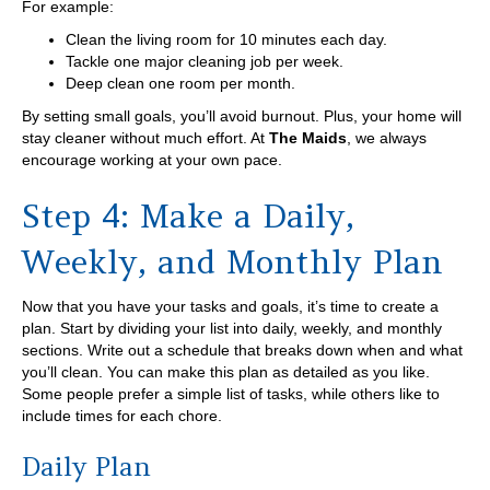
For example:
Clean the living room for 10 minutes each day.
Tackle one major cleaning job per week.
Deep clean one room per month.
By setting small goals, you’ll avoid burnout. Plus, your home will
stay cleaner without much effort. At
The Maids
, we always
encourage working at your own pace.
Step 4: Make a Daily,
Weekly, and Monthly Plan
Now that you have your tasks and goals, it’s time to create a
plan. Start by dividing your list into daily, weekly, and monthly
sections. Write out a schedule that breaks down when and what
you’ll clean. You can make this plan as detailed as you like.
Some people prefer a simple list of tasks, while others like to
include times for each chore.
Daily Plan