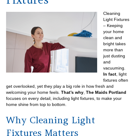
Cleaning
Light Fixtures
– Keeping
your home
clean and
bright takes
more than
just dusting
and
vacuuming.
In fact
, light
fixtures often
get overlooked, yet they play a big role in how fresh and
welcoming your home feels.
That’s why
,
The Maids Portland
focuses on every detail, including light fixtures, to make your
home shine from top to bottom.
Why Cleaning Light
Fixtures Matters