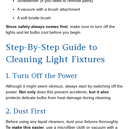
Screwdriver (if you need to remove parts)
A vacuum with a brush attachment
A soft bristle brush
Since safety always comes first
, make sure to turn off the
lights and let bulbs cool before you begin.
Step-By-Step Guide to
Cleaning Light Fixtures
1. Turn Off the Power
Although it might seem obvious, always start by switching off the
power.
Not only
does this prevent accidents,
but it also
protects delicate bulbs from heat damage during cleaning.
2. Dust First
Before using any liquid cleaners, dust your fixtures thoroughly.
To make this easier
, use a microfiber cloth or vacuum with a