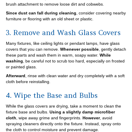
brush attachment to remove loose dirt and cobwebs.
Since dust can fall during cleaning
, consider covering nearby
furniture or flooring with an old sheet or plastic.
3. Remove and Wash Glass Covers
Many fixtures, like ceiling lights or pendant lamps, have glass
covers that you can remove.
Whenever possible
, gently detach
these parts and wash them in warm, soapy water.
While
washing
, be careful not to scrub too hard, especially on frosted
or painted glass.
Afterward
, rinse with clean water and dry completely with a soft
cloth before reinstalling.
4. Wipe the Base and Bulbs
While the glass covers are drying, take a moment to clean the
fixture base and bulbs.
Using a slightly damp microfiber
cloth
, wipe away grime and fingerprints.
However
, avoid
spraying cleaners directly onto the fixture. Instead, spray onto
the cloth to control moisture and prevent damage.