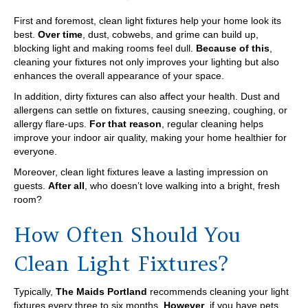
First and foremost, clean light fixtures help your home look its
best.
Over time
, dust, cobwebs, and grime can build up,
blocking light and making rooms feel dull.
Because of this
,
cleaning your fixtures not only improves your lighting but also
enhances the overall appearance of your space.
In addition, dirty fixtures can also affect your health. Dust and
allergens can settle on fixtures, causing sneezing, coughing, or
allergy flare-ups.
For that reason
, regular cleaning helps
improve your indoor air quality, making your home healthier for
everyone.
Moreover, clean light fixtures leave a lasting impression on
guests.
After all
, who doesn’t love walking into a bright, fresh
room?
How Often Should You
Clean Light Fixtures?
Typically,
The Maids Portland
recommends cleaning your light
fixtures every three to six months.
However
, if you have pets,