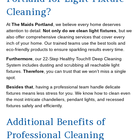
Cleaning?
At
The Maids Portland
, we believe every home deserves
attention to detail.
Not only do we clean light fixtures
, but we
also offer comprehensive cleaning services that cover every
inch of your home. Our trained teams use the best tools and
eco-friendly products to ensure sparkling results every time.
Furthermore
, our 22-Step Healthy Touch® Deep Cleaning
System includes dusting and scrubbing all reachable light
fixtures.
Therefore
, you can trust that we won’t miss a single
spot.
Besides that
, having a professional team handle delicate
fixtures means less stress for you. We know how to clean even
the most intricate chandeliers, pendant lights, and recessed
fixtures safely and efficiently.
Additional Benefits of
Professional Cleaning