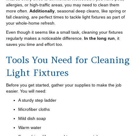
allergies, or high-traffic areas, you may need to clean them
more often.
Additionally
, seasonal deep cleans, like spring or
fall cleaning, are perfect times to tackle light fixtures as part of
your whole-home refresh.
Even though it seems like a small task, cleaning your fixtures
regularly makes a noticeable difference.
In the long run
, it
saves you time and effort too.
Tools You Need for Cleaning
Light Fixtures
Before you get started, gather your supplies to make the job
easier. You will need:
A sturdy step ladder
Microfiber cloths
Mild dish soap
Warm water