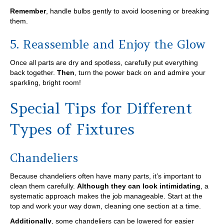
Remember
, handle bulbs gently to avoid loosening or breaking
them.
5. Reassemble and Enjoy the Glow
Once all parts are dry and spotless, carefully put everything
back together.
Then
, turn the power back on and admire your
sparkling, bright room!
Special Tips for Different
Types of Fixtures
Chandeliers
Because chandeliers often have many parts, it’s important to
clean them carefully.
Although they can look intimidating
, a
systematic approach makes the job manageable. Start at the
top and work your way down, cleaning one section at a time.
Additionally
, some chandeliers can be lowered for easier