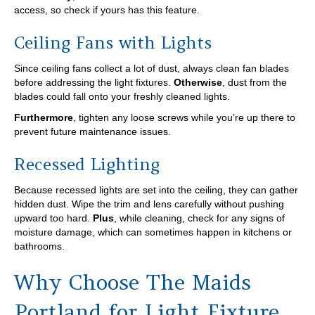
access, so check if yours has this feature.
Ceiling Fans with Lights
Since ceiling fans collect a lot of dust, always clean fan blades
before addressing the light fixtures.
Otherwise
, dust from the
blades could fall onto your freshly cleaned lights.
Furthermore
, tighten any loose screws while you’re up there to
prevent future maintenance issues.
Recessed Lighting
Because recessed lights are set into the ceiling, they can gather
hidden dust. Wipe the trim and lens carefully without pushing
upward too hard.
Plus
, while cleaning, check for any signs of
moisture damage, which can sometimes happen in kitchens or
bathrooms.
Why Choose The Maids
Portland for Light Fixture