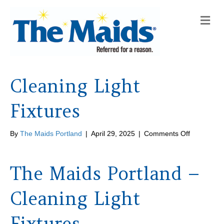
M
e
n
u
Cleaning Light
Fixtures
on
By
The Maids Portland
|
April 29, 2025
|
Comments Off
Cleaning
Light
Fixtures
The Maids Portland –
Cleaning Light
Fixtures