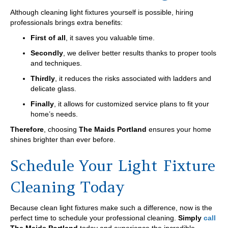
Although cleaning light fixtures yourself is possible, hiring
professionals brings extra benefits:
First of all
, it saves you valuable time.
Secondly
, we deliver better results thanks to proper tools
and techniques.
Thirdly
, it reduces the risks associated with ladders and
delicate glass.
Finally
, it allows for customized service plans to fit your
home’s needs.
Therefore
, choosing
The Maids Portland
ensures your home
shines brighter than ever before.
Schedule Your Light Fixture
Cleaning Today
Because clean light fixtures make such a difference, now is the
perfect time to schedule your professional cleaning.
Simply
call