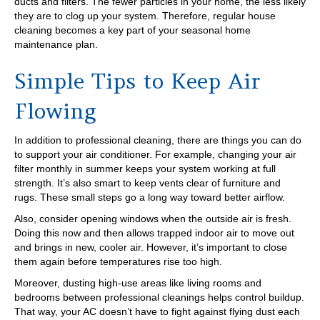
ducts and filters. The fewer particles in your home, the less likely
they are to clog up your system. Therefore, regular house
cleaning becomes a key part of your seasonal home
maintenance plan.
Simple Tips to Keep Air
Flowing
In addition to professional cleaning, there are things you can do
to support your air conditioner. For example, changing your air
filter monthly in summer keeps your system working at full
strength. It’s also smart to keep vents clear of furniture and
rugs. These small steps go a long way toward better airflow.
Also, consider opening windows when the outside air is fresh.
Doing this now and then allows trapped indoor air to move out
and brings in new, cooler air. However, it’s important to close
them again before temperatures rise too high.
Moreover, dusting high-use areas like living rooms and
bedrooms between professional cleanings helps control buildup.
That way, your AC doesn’t have to fight against flying dust each