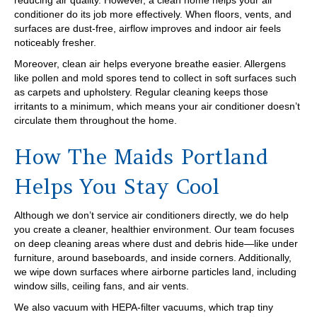
reducing air quality. However, a clean home helps your air
conditioner do its job more effectively. When floors, vents, and
surfaces are dust-free, airflow improves and indoor air feels
noticeably fresher.
Moreover, clean air helps everyone breathe easier. Allergens
like pollen and mold spores tend to collect in soft surfaces such
as carpets and upholstery. Regular cleaning keeps those
irritants to a minimum, which means your air conditioner doesn’t
circulate them throughout the home.
How The Maids Portland
Helps You Stay Cool
Although we don’t service air conditioners directly, we do help
you create a cleaner, healthier environment. Our team focuses
on deep cleaning areas where dust and debris hide—like under
furniture, around baseboards, and inside corners. Additionally,
we wipe down surfaces where airborne particles land, including
window sills, ceiling fans, and air vents.
We also vacuum with HEPA-filter vacuums, which trap tiny