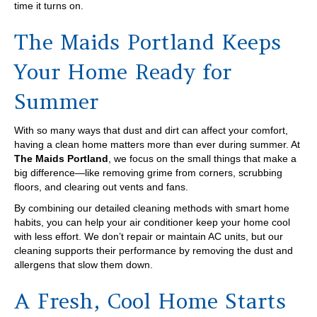
time it turns on.
The Maids Portland Keeps
Your Home Ready for
Summer
With so many ways that dust and dirt can affect your comfort,
having a clean home matters more than ever during summer. At
The Maids Portland
, we focus on the small things that make a
big difference—like removing grime from corners, scrubbing
floors, and clearing out vents and fans.
By combining our detailed cleaning methods with smart home
habits, you can help your air conditioner keep your home cool
with less effort. We don’t repair or maintain AC units, but our
cleaning supports their performance by removing the dust and
allergens that slow them down.
A Fresh, Cool Home Starts