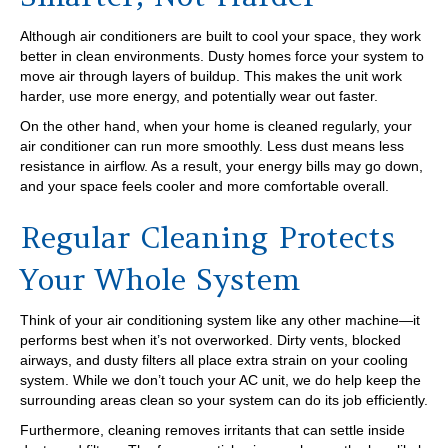
Although air conditioners are built to cool your space, they work
better in clean environments. Dusty homes force your system to
move air through layers of buildup. This makes the unit work
harder, use more energy, and potentially wear out faster.
On the other hand, when your home is cleaned regularly, your
air conditioner can run more smoothly. Less dust means less
resistance in airflow. As a result, your energy bills may go down,
and your space feels cooler and more comfortable overall.
Regular Cleaning Protects
Your Whole System
Think of your air conditioning system like any other machine—it
performs best when it’s not overworked. Dirty vents, blocked
airways, and dusty filters all place extra strain on your cooling
system. While we don’t touch your AC unit, we do help keep the
surrounding areas clean so your system can do its job efficiently.
Furthermore, cleaning removes irritants that can settle inside