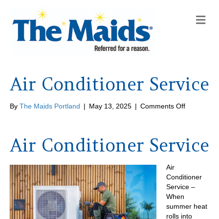
M
e
n
u
Air Conditioner Service
on
By
The Maids Portland
|
May 13, 2025
|
Comments Off
Air
Conditione
Service
Air Conditioner Service
Air
Conditioner
Service –
When
summer heat
rolls into