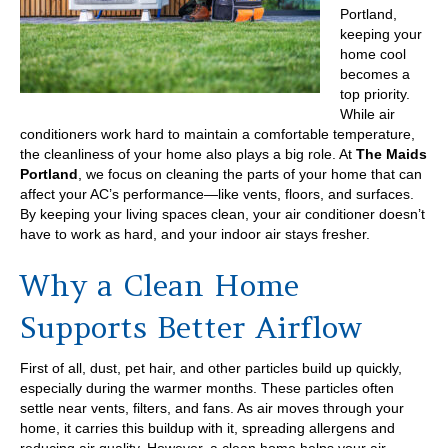
Portland,
keeping your
home cool
becomes a
top priority.
While air
conditioners work hard to maintain a comfortable temperature,
the cleanliness of your home also plays a big role. At
The Maids
Portland
, we focus on cleaning the parts of your home that can
affect your AC’s performance—like vents, floors, and surfaces.
By keeping your living spaces clean, your air conditioner doesn’t
have to work as hard, and your indoor air stays fresher.
Why a Clean Home
Supports Better Airflow
First of all, dust, pet hair, and other particles build up quickly,
especially during the warmer months. These particles often
settle near vents, filters, and fans. As air moves through your
home, it carries this buildup with it, spreading allergens and