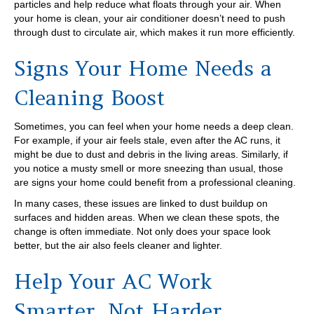
particles and help reduce what floats through your air. When
your home is clean, your air conditioner doesn’t need to push
through dust to circulate air, which makes it run more efficiently.
Signs Your Home Needs a
Cleaning Boost
Sometimes, you can feel when your home needs a deep clean.
For example, if your air feels stale, even after the AC runs, it
might be due to dust and debris in the living areas. Similarly, if
you notice a musty smell or more sneezing than usual, those
are signs your home could benefit from a professional cleaning.
In many cases, these issues are linked to dust buildup on
surfaces and hidden areas. When we clean these spots, the
change is often immediate. Not only does your space look
better, but the air also feels cleaner and lighter.
Help Your AC Work
Smarter, Not Harder