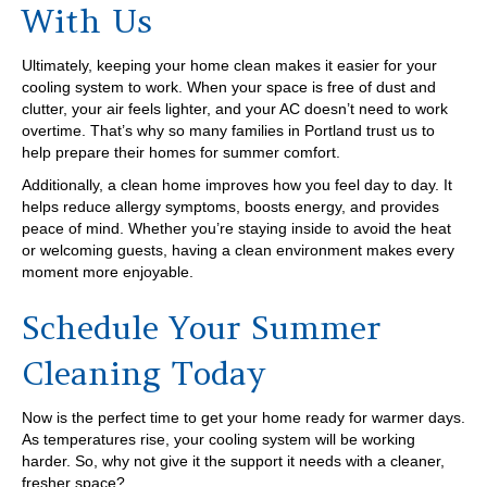
With Us
Ultimately, keeping your home clean makes it easier for your
cooling system to work. When your space is free of dust and
clutter, your air feels lighter, and your AC doesn’t need to work
overtime. That’s why so many families in Portland trust us to
help prepare their homes for summer comfort.
Additionally, a clean home improves how you feel day to day. It
helps reduce allergy symptoms, boosts energy, and provides
peace of mind. Whether you’re staying inside to avoid the heat
or welcoming guests, having a clean environment makes every
moment more enjoyable.
Schedule Your Summer
Cleaning Today
Now is the perfect time to get your home ready for warmer days.
As temperatures rise, your cooling system will be working
harder. So, why not give it the support it needs with a cleaner,
fresher space?