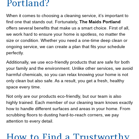
Portland?
When it comes to choosing a cleaning service, it’s important to
find one that stands out. Fortunately,
The Maids Portland
offers several benefits that make us a smart choice. First of all,
we work hard to ensure your home is spotless, no matter the
size or condition. Whether you need a one-time deep clean or
ongoing service, we can create a plan that fits your schedule
perfectly.
Additionally, we use eco-friendly products that are safe for both
your family and the environment. Unlike other services, we avoid
harmful chemicals, so you can relax knowing your home is not
only clean but also safe. As a result, you get a fresh, healthy
space every time.
Not only are our products eco-friendly, but our team is also
highly trained. Each member of our cleaning team knows exactly
how to handle different surfaces and areas in your home. From
scrubbing floors to dusting hard-to-reach corners, we pay
attention to every detail.
How to Find a Trustworthy