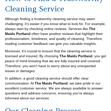
Cleaning Service
Although finding a trustworthy cleaning service may seem
challenging, it’s easier if you know what to look for. For example,
always start by checking online reviews. Services like
The
Maids Portland
often have positive reviews that highlight their
professionalism, timeliness, and quality of cleaning. Therefore,
reading customer feedback can give you valuable insights.
Moreover, it’s crucial to ensure that the cleaning service is
licensed and insured. By choosing
The Maids Portland
, you get
peace of mind knowing that we are fully insured and covered.
Therefore, you won’t have to worry about any unexpected
issues or damages.
In addition, a good cleaning service should offer clear
communication. At
The Maids Portland
, we take pride in our
excellent customer service. We are always available to answer
questions and address concerns, ensuring you’re always
informed about our services.
Our Cleaning Process