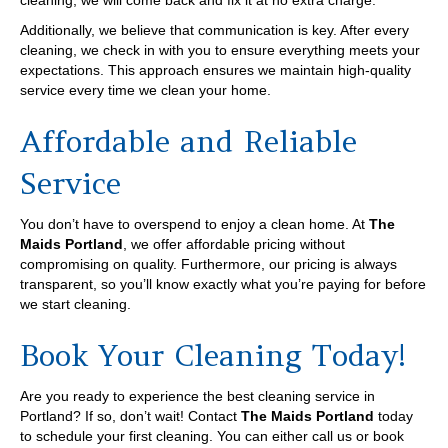
cleaning, we will come back and fix it at no extra charge.
Additionally, we believe that communication is key. After every
cleaning, we check in with you to ensure everything meets your
expectations. This approach ensures we maintain high-quality
service every time we clean your home.
Affordable and Reliable
Service
You don’t have to overspend to enjoy a clean home. At
The
Maids Portland
, we offer affordable pricing without
compromising on quality. Furthermore, our pricing is always
transparent, so you’ll know exactly what you’re paying for before
we start cleaning.
Book Your Cleaning Today!
Are you ready to experience the best cleaning service in
Portland? If so, don’t wait! Contact
The Maids Portland
today
to schedule your first cleaning. You can either call us or book