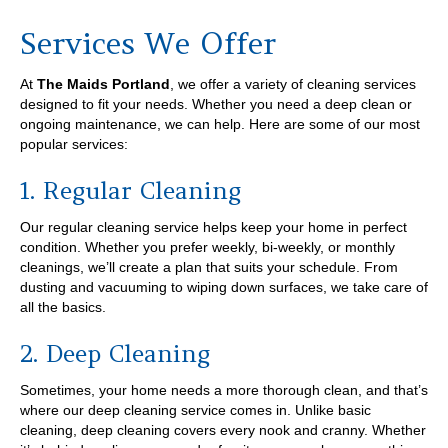
Services We Offer
At
The Maids Portland
, we offer a variety of cleaning services
designed to fit your needs. Whether you need a deep clean or
ongoing maintenance, we can help. Here are some of our most
popular services:
1. Regular Cleaning
Our regular cleaning service helps keep your home in perfect
condition. Whether you prefer weekly, bi-weekly, or monthly
cleanings, we’ll create a plan that suits your schedule. From
dusting and vacuuming to wiping down surfaces, we take care of
all the basics.
2. Deep Cleaning
Sometimes, your home needs a more thorough clean, and that’s
where our deep cleaning service comes in. Unlike basic
cleaning, deep cleaning covers every nook and cranny. Whether