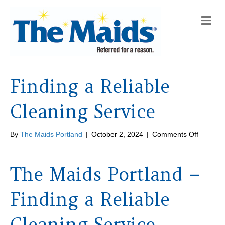
M
e
n
u
Finding a Reliable
Cleaning Service
on
By
The Maids Portland
|
October 2, 2024
|
Comments Off
Finding
a
Reliable
The Maids Portland –
Cleanin
Service
Finding a Reliable
Cleaning Service