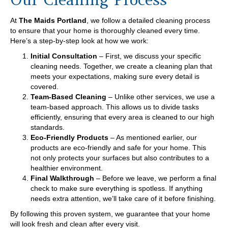
At
The Maids Portland
, we follow a detailed cleaning process
to ensure that your home is thoroughly cleaned every time.
Here’s a step-by-step look at how we work:
Initial Consultation
– First, we discuss your specific
cleaning needs. Together, we create a cleaning plan that
meets your expectations, making sure every detail is
covered.
Team-Based Cleaning
– Unlike other services, we use a
team-based approach. This allows us to divide tasks
efficiently, ensuring that every area is cleaned to our high
standards.
Eco-Friendly Products
– As mentioned earlier, our
products are eco-friendly and safe for your home. This
not only protects your surfaces but also contributes to a
healthier environment.
Final Walkthrough
– Before we leave, we perform a final
check to make sure everything is spotless. If anything
needs extra attention, we’ll take care of it before finishing.
By following this proven system, we guarantee that your home
will look fresh and clean after every visit.