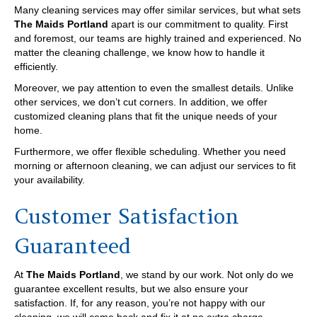
Many cleaning services may offer similar services, but what sets
The Maids Portland
apart is our commitment to quality. First
and foremost, our teams are highly trained and experienced. No
matter the cleaning challenge, we know how to handle it
efficiently.
Moreover, we pay attention to even the smallest details. Unlike
other services, we don’t cut corners. In addition, we offer
customized cleaning plans that fit the unique needs of your
home.
Furthermore, we offer flexible scheduling. Whether you need
morning or afternoon cleaning, we can adjust our services to fit
your availability.
Customer Satisfaction
Guaranteed
At
The Maids Portland
, we stand by our work. Not only do we
guarantee excellent results, but we also ensure your
satisfaction. If, for any reason, you’re not happy with our