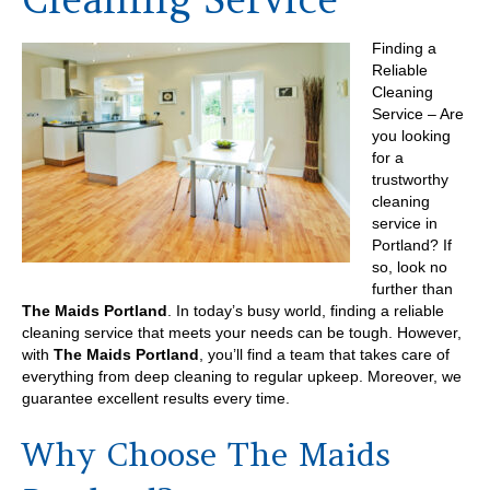
Finding a
Reliable
Cleaning
Service – Are
you looking
for a
trustworthy
cleaning
service in
Portland? If
so, look no
further than
The Maids Portland
. In today’s busy world, finding a reliable
cleaning service that meets your needs can be tough. However,
with
The Maids Portland
, you’ll find a team that takes care of
everything from deep cleaning to regular upkeep. Moreover, we
guarantee excellent results every time.
Why Choose The Maids