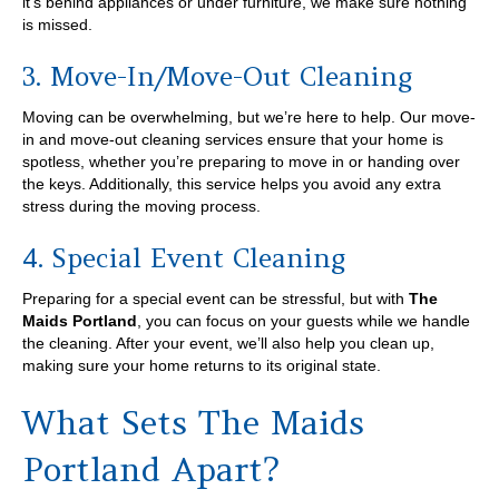
it’s behind appliances or under furniture, we make sure nothing
is missed.
3. Move-In/Move-Out Cleaning
Moving can be overwhelming, but we’re here to help. Our move-
in and move-out cleaning services ensure that your home is
spotless, whether you’re preparing to move in or handing over
the keys. Additionally, this service helps you avoid any extra
stress during the moving process.
4. Special Event Cleaning
Preparing for a special event can be stressful, but with
The
Maids Portland
, you can focus on your guests while we handle
the cleaning. After your event, we’ll also help you clean up,
making sure your home returns to its original state.
What Sets The Maids
Portland Apart?